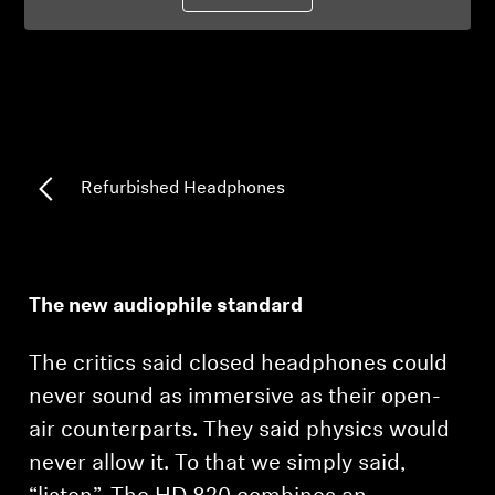
Professional
Refurbished Headphones
The new audiophile standard
The critics said closed headphones could
never sound as immersive as their open-
air counterparts. They said physics would
never allow it. To that we simply said,