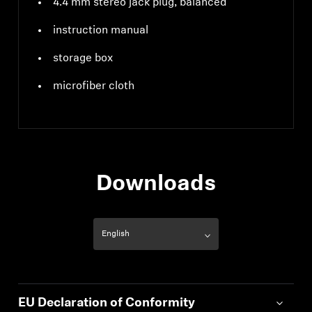
4.4 mm stereo jack plug, balanced
instruction manual
storage box
microfiber cloth
Downloads
EU Declaration of Conformity