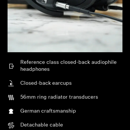
Reference class closed-back audiophile
headphones
Closed-back earcups
56mm ring radiator transducers
German craftsmanship
Detachable cable