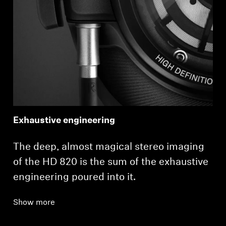
Exhaustive engineering
The deep, almost magical stereo imaging
of the HD 820 is the sum of the exhaustive
engineering poured into it.
Show more