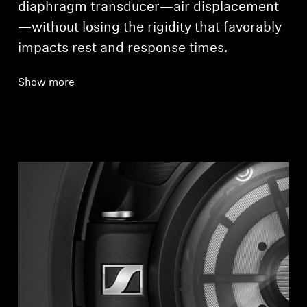
diaphragm transducer—air displacement
—without losing the rigidity that favorably
impacts rest and response times.
Show more