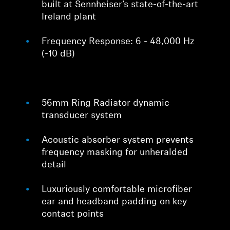
built at Sennheiser’s state-of-the-art
Ireland plant
Frequency Response: 6 - 48,000 Hz
(-10 dB)
56mm Ring Radiator dynamic
transducer system
Acoustic absorber system prevents
frequency masking for unheralded
detail
Luxuriously comfortable microfiber
ear and headband padding on key
contact points