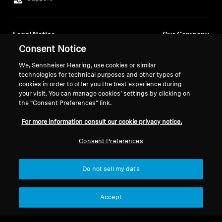
Legal Notice
Our Company
About Us
Consent Notice
Withdraw Contract
Career at Sonova
We, Sennheiser Hearing, use cookies or similar
Press Contacts
Global Privacy Policy
technologies for technical purposes and other types of
Newsroom
cookies in order to offer you the best experience during
General Terms and Conditions of
your visit. You can manage cookies’ settings by clicking on
Sennheiser Consumer
Online Sales to Consumers
the “Consent Preferences” link.
Brand Ambassadors
Coordinated Vulnerability
Disclosure Policy
For more information consult our cookie privacy notice.
Consent Preferences
Do not sell my data
Imprint
Digital Accessibility Statement
Cookie Settings
© 2026 Sonova Consumer Hearing GmbH
Accept