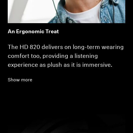
An Ergonomic Treat
The HD 820 delivers on long-term wearing
comfort too, providing a listening
experience as plush as it is immersive.
Show more