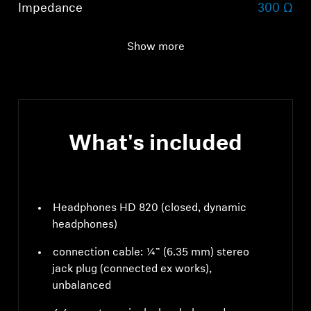
Impedance
300 Ω
Total harmonic
< 0.02% (1 kHz, 100 dB)
Show more
distortion (THD)
What's included
Headphones HD 820 (closed, dynamic
headphones)
connection cable: ¼” (6.35 mm) stereo
jack plug (connected ex works),
unbalanced