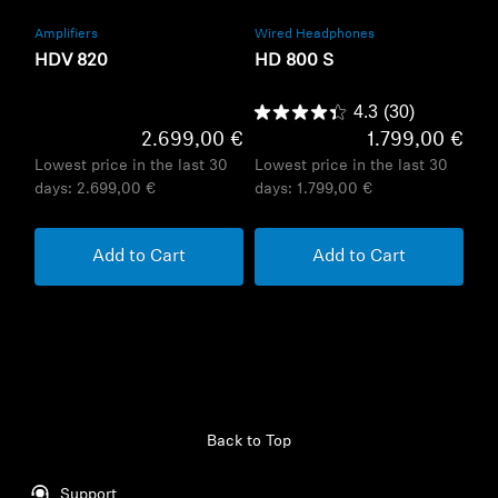
Amplifiers
Wired Headphones
HDV 820
HD 800 S
4.3
(30)
2.699,00 €
1.799,00 €
Lowest price in the last 30
Lowest price in the last 30
days:
2.699,00 €
days:
1.799,00 €
Add to Cart
Add to Cart
Back to Top
Support