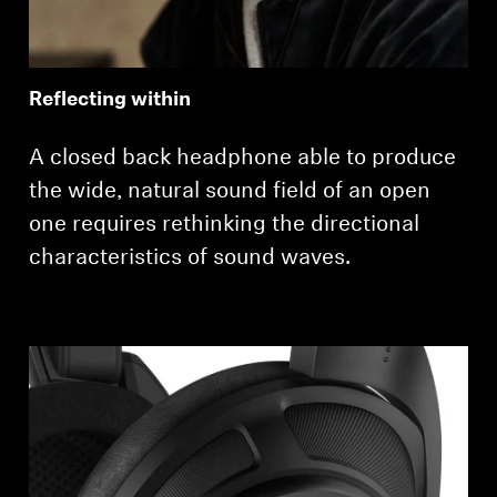
Reflecting within
A closed back headphone able to produce
the wide, natural sound field of an open
one requires rethinking the directional
characteristics of sound waves.