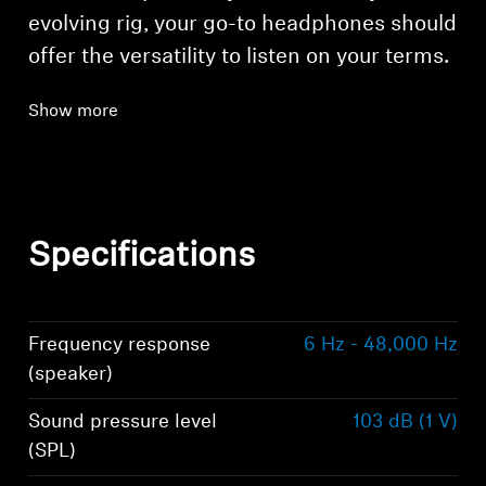
evolving rig, your go-to headphones should
offer the versatility to listen on your terms.
Show more
Specifications
Frequency response
6 Hz - 48,000 Hz
(speaker)
Sound pressure level
103 dB (1 V)
(SPL)