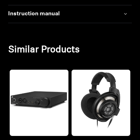
Instruction manual
Similar Products
Refurbished
Refurbished