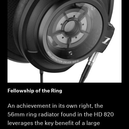
Login required
Log in to your account to add products to your
wishlist and view your previously saved items.
Login
Fellowship of the Ring
An achievement in its own right, the
56mm ring radiator found in the HD 820
leverages the key benefit of a large