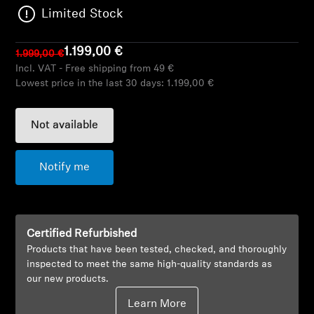
AMBEO Soundbars and Subs
Limited Stock
Discover AMBEO
1.199,00 €
1.999,00 €
Incl. VAT - Free shipping from 49 €
AMBEO Parts & Accessories
Lowest price in the last 30 days:
1.199,00 €
Not available
Explore
Notify me
About Us
Innovations
Certified Refurbished
Sound Space
Products that have been tested, checked, and thoroughly
inspected to meet the same high-quality standards as
our new products.
Support
Learn More