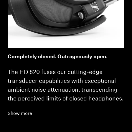
Completely closed. Outrageously open.
The HD 820 fuses our cutting-edge
transducer capabilities with exceptional
ambient noise attenuation, transcending
the perceived limits of closed headphones.
Show more