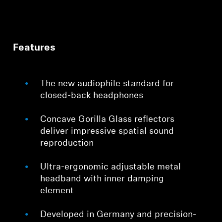
Features
The new audiophile standard for
closed-back headphones
Concave Gorilla Glass reflectors
deliver impressive spatial sound
reproduction
Ultra-ergonomic adjustable metal
headband with inner damping
element
Developed in Germany and precision-