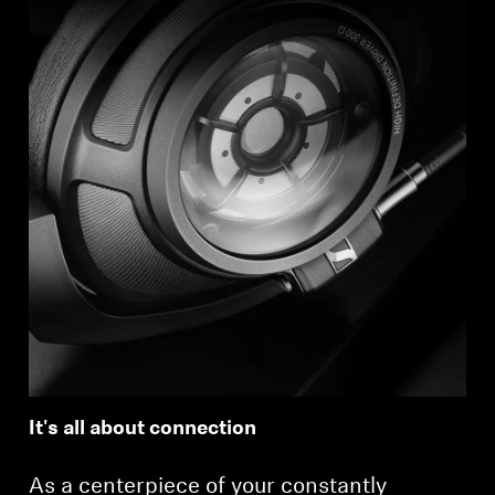
It's all about connection
As a centerpiece of your constantly