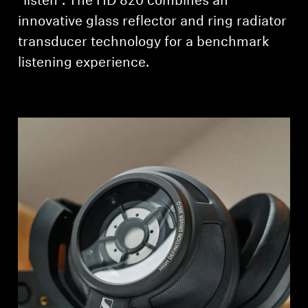
“listen”. The HD 820 combines an
innovative glass reflector and ring radiator
transducer technology for a benchmark
listening experience.