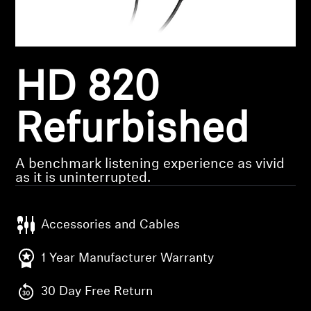
Headphone Parts & Accessories
HD 820
Hearing
Hearing by Category
Refurbished
TV Hearing Headphones
A benchmark listening experience as vivid
as it is uninterrupted.
Hearing Resources
Accessories and Cables
Genuine Hearing Parts & Accessories
1 Year Manufacturer Warranty
Soundbars
30 Day Free Return