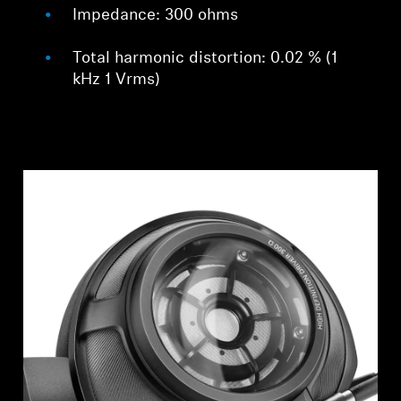
Impedance: 300 ohms
Total harmonic distortion: 0.02 % (1
kHz 1 Vrms)