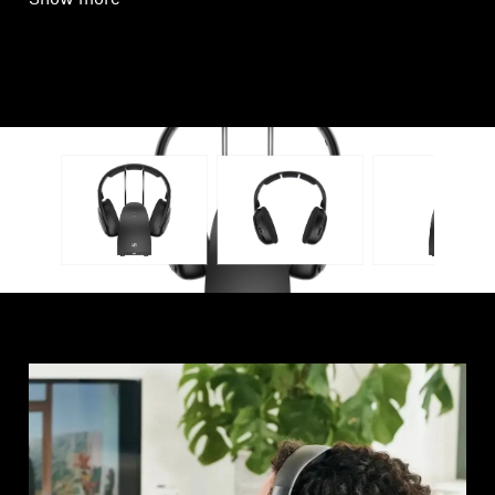
Show more