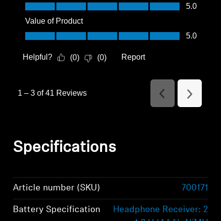
Quality of Product, 5.0 out of 5
5.0
Value of Product
Value of Product, 5.0 out of 5
5.0
Helpful?
Report
(
0
)
(
0
)
1
–
3 of 41
Reviews
Previous
Next
Reviews
Reviews
Specifications
Article number (SKU)
700171
Battery Specification
Headphone Receiver: 2