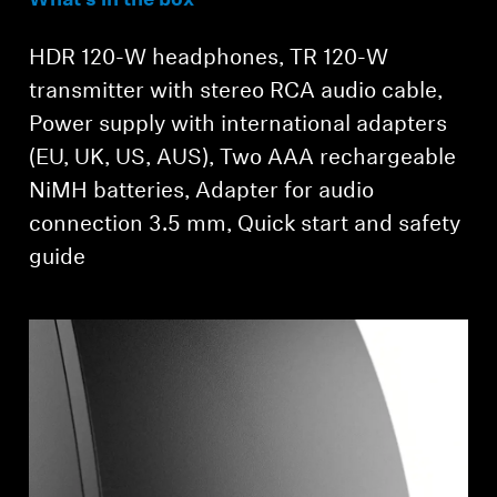
What’s in the box
Login required
HDR 120-W headphones, TR 120-W
Log in to your account to add products to your
transmitter with stereo RCA audio cable,
wishlist and view your previously saved items.
Power supply with international adapters
Login
(EU, UK, US, AUS), Two AAA rechargeable
NiMH batteries, Adapter for audio
connection 3.5 mm, Quick start and safety
guide