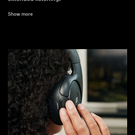
Show more