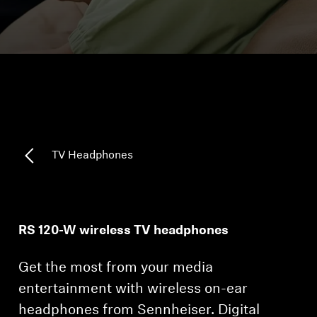
Headphone Parts & Accessories
Hearing
Hearing by Category
TV Hearing Headphones
TV Headphones
Hearing Resources
Genuine Hearing Parts & Accessories
RS 120-W wireless TV headphones
Get the most from your media
Soundbars
entertainment with wireless on-ear
headphones from Sennheiser. Digital