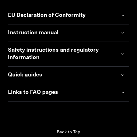
EU Declaration of Conformity
Instruction manual
Safety instructions and regulatory
information
Quick guides
Links to FAQ pages
Back to Top