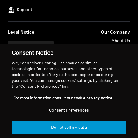
Support
Legal Notice
Our Company
About Us
Withdraw Contract
Career at Sonova
Consent Notice
Press Contacts
Global Privacy Policy
Newsroom
We, Sennheiser Hearing, use cookies or similar
General Terms and Conditions of
technologies for technical purposes and other types of
Sennheiser Consumer
Online Sales to Consumers
cookies in order to offer you the best experience during
Brand Ambassadors
Coordinated Vulnerability
your visit. You can manage cookies’ settings by clicking on
Disclosure Policy
the “Consent Preferences” link.
For more information consult our cookie privacy notice.
Consent Preferences
Imprint
Digital Accessibility Statement
Cookie Settings
Do not sell my data
© 2026 Sonova Consumer Hearing GmbH