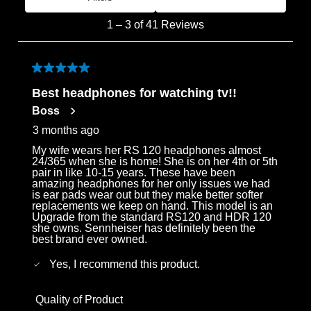
Most Recent
1
1
–
3 of 41
Reviews
to
3
of
5 out of 5 stars.
41
Best headphones for watching tv!!
Reviews
Boss
.
3 months ago
My wife wears her RS 120 headphones almost
24/365 when she is home! She is on her 4th or 5th
pair in like 10-15 years. These have been
amazing headphones for her only issues we had
is ear pads wear out but they make better softer
replacements we keep on hand. This model is an
Upgrade from the standard RS120 and HDR 120
she owns. Sennheiser has definitely been the
best brand ever owned.
Yes, I recommend this product.
Quality of Product