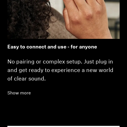
Easy to connect and use - for anyone
No pairing or complex setup. Just plug in
and get ready to experience a new world
of clear sound.
Show more