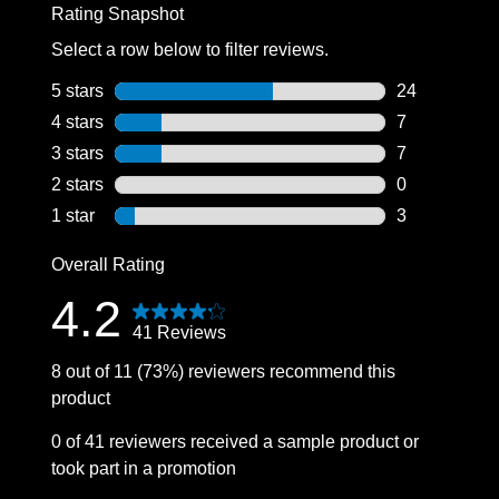
Rating Snapshot
Select a row below to filter reviews.
5 stars
stars
24
24 reviews wi
4 stars
stars
7
7 reviews wit
3 stars
stars
7
7 reviews wit
2 stars
stars
0
0 reviews wit
1 star
stars
3
3 reviews wit
Overall Rating
4.2
41 Reviews
8 out of 11 (73%) reviewers recommend this
product
0 of 41 reviewers received a sample product or
took part in a promotion