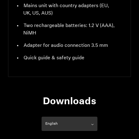
Mains unit with country adapters (EU,
UK, US, AUS)
Two rechargeable batteries: 1.2 V (AAA),
NiMH
Adapter for audio connection 3.5 mm
Quick guide & safety guide
Downloads