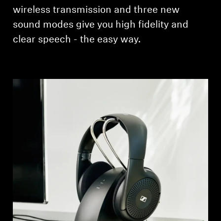
AMBEO Soundbars and Subs
wireless transmission and three new
sound modes give you high fidelity and
Discover AMBEO
clear speech - the easy way.
AMBEO Parts & Accessories
Explore
About Us
Innovations
Sound Space
Support