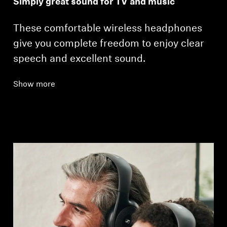
Simply great sound for TV and music
These comfortable wireless headphones
give you complete freedom to enjoy clear
speech and excellent sound.
Show more