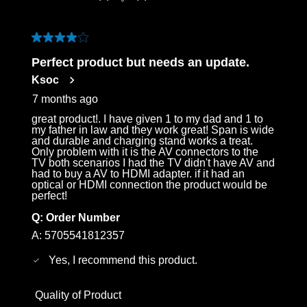
4 out of 5 stars.
Perfect product but needs an update.
Ksoc
7 months ago
great product!. I have given 1 to my dad and 1 to
my father in law and they work great! Span is wide
and durable and charging stand works a treat.
Only problem with it is the AV connectors to the
TV both scenarios I had the TV didn't have AV and
had to buy a AV to HDMI adapter. if it had an
optical or HDMI connection the product would be
perfect!
Q:
Order Number
A:
5705541812357
Yes, I recommend this product.
Quality of Product