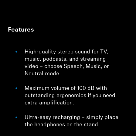
Features
High-quality stereo sound for TV,
music, podcasts, and streaming
video – choose Speech, Music, or
Neutral mode.
Maximum volume of 100 dB with
outstanding ergonomics if you need
extra amplification.
Ultra-easy recharging – simply place
the headphones on the stand.