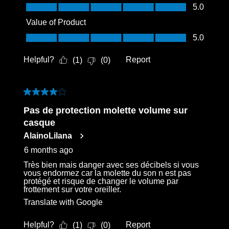
Quality of Product, 5.0 out of 5
5.0
Value of Product
Value of Product, 5.0 out of 5
5.0
Helpful?
Report
(
1
)
(
0
)
4 out of 5 stars.
Pas de protection molette volume sur
casque
AlainoLilana
6 months ago
Très bien mais danger avec ses décibels si vous
vous endormez car la molette du son n est pas
protégé et risque de changer le volume par
frottement sur votre oreiller.
Translate with Google
Helpful?
Report
(
1
)
(
0
)