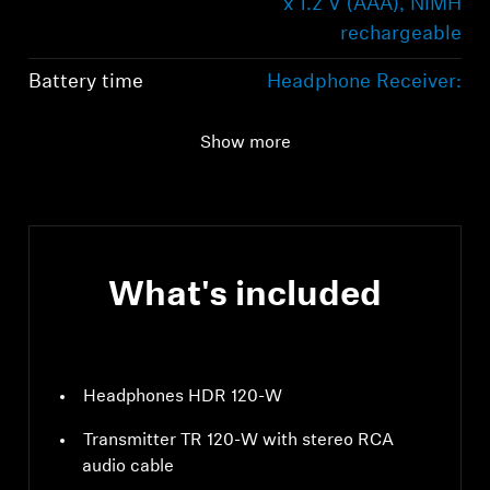
x 1.2 V (AAA), NiMH
rechargeable
Battery time
Headphone Receiver:
Up to 20 hours
Show more
Bluetooth
LE Audio
What's included
Headphones HDR 120-W
Transmitter TR 120-W with stereo RCA
audio cable