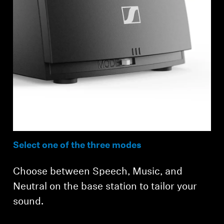
Select one of the three modes
Choose between Speech, Music, and
Neutral on the base station to tailor your
sound.