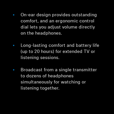
On-ear design provides outstanding
comfort, and an ergonomic control
dial lets you adjust volume directly
on the headphones.
Long-lasting comfort and battery life
(up to 20 hours) for extended TV or
listening sessions.
Broadcast from a single transmitter
to dozens of headphones
simultaneously for watching or
listening together.