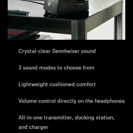
Professional
Crystal-clear Sennheiser sound
3 sound modes to choose from
Lightweight cushioned comfort
Volume control directly on the headphones
All-in-one transmitter, docking station,
and charger