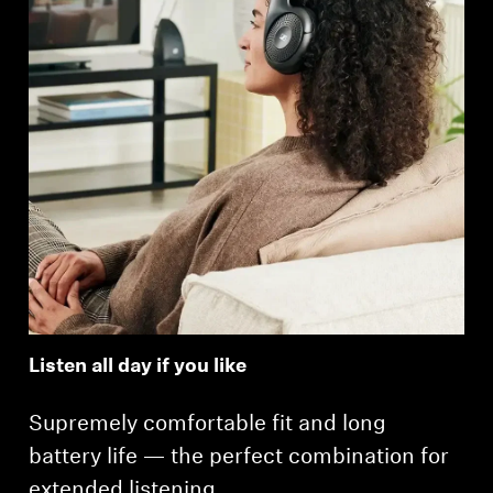
Listen all day if you like
Supremely comfortable fit and long
battery life — the perfect combination for
extended listening.