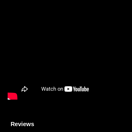
Reviews