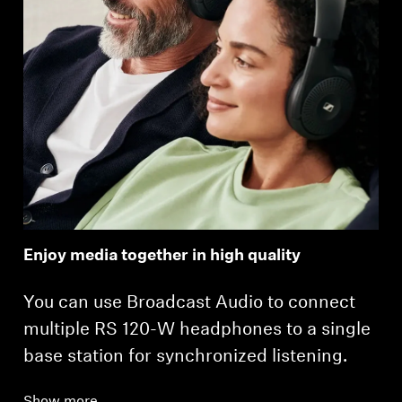
Enjoy media together in high quality
You can use Broadcast Audio to connect
multiple RS 120-W headphones to a single
base station for synchronized listening.