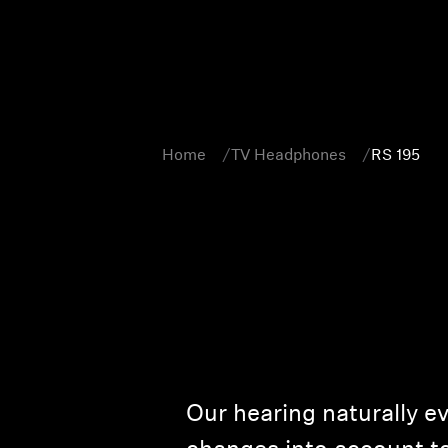
Home
TV Headphones
RS 195
Our hearing naturally e