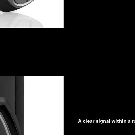
A clear signal within a 