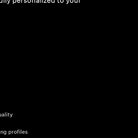
lly personalized to your
ality
ng profiles