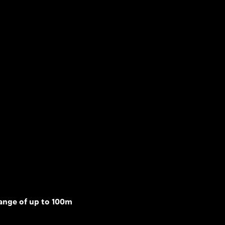
range of up to 100m