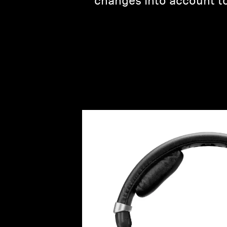
changes into account to