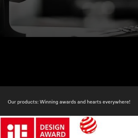
Our products: Winning awards and hearts everywhere!