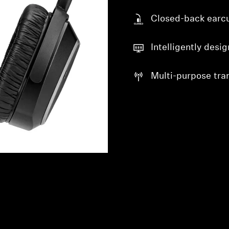
Closed-back earc
Intelligently desi
Multi-purpose tra
Login required
Log in to your account to add products to your wishlist and
view your previously saved items.
Login