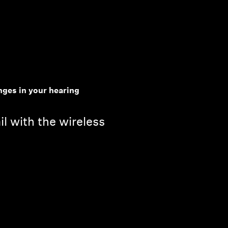
ges in your hearing
il with the wireless