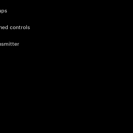
ups
gned controls
nsmitter