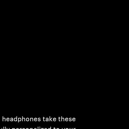
ss headphones take these