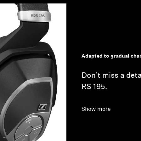
Adapted to gradual chan
Don’t miss a deta
RS 195.
Show more