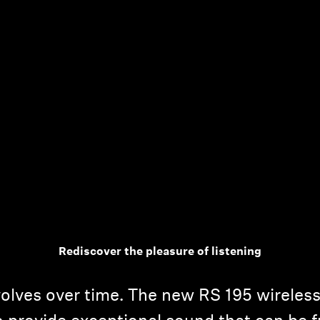
Rediscover the pleasure of listening
volves over time. The new RS 195 wirele