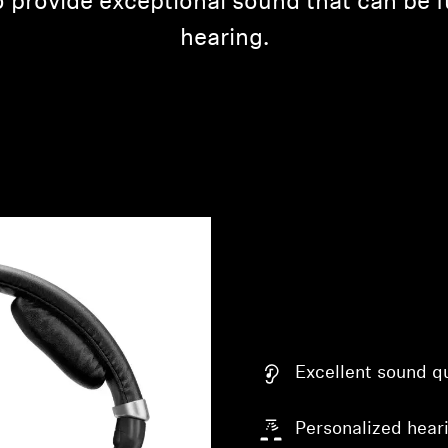
 provide exceptional sound that can be fu
hearing.
Excellent sound qu
Personalized heari