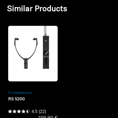
Similar Products
Refurbished
TV Headphones
RS 5200
4.5
(22)