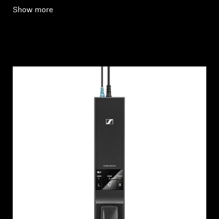
Show more