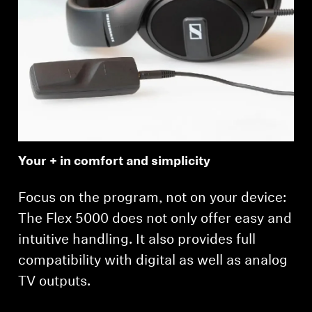
Login required
Log in to your account to add products to your
wishlist and view your previously saved items.
Your + in comfort and simplicity
Login
Focus on the program, not on your device:
The Flex 5000 does not only offer easy and
intuitive handling. It also provides full
compatibility with digital as well as analog
TV outputs.