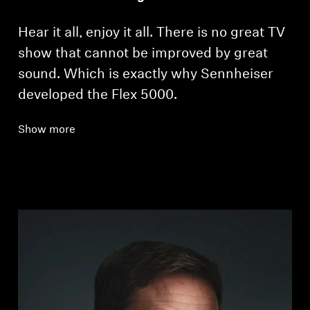
Hear it all, enjoy it all. There is no great TV
show that cannot be improved by great
sound. Which is exactly why Sennheiser
developed the Flex 5000.
Show more