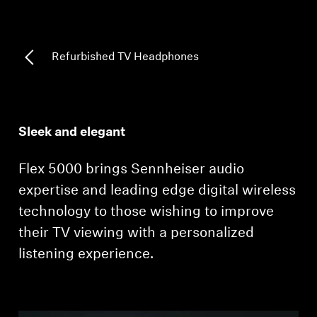
Professional
Refurbished TV Headphones
Sleek and elegant
Flex 5000 brings Sennheiser audio
expertise and leading edge digital wireless
technology to those wishing to improve
their TV viewing with a personalized
listening experience.