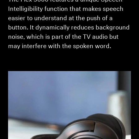
The Flex 5000 features a unique Speech
Intelligibility function that makes speech
easier to understand at the push of a
button. It dynamically reduces background
noise, which is part of the TV audio but
may interfere with the spoken word.