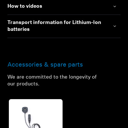
How to videos
Transport information for Lithium-Ion
batteries
Accessories & spare parts
We are committed to the longevity of
our products.