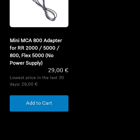
Mini MCA 800 Adapter
for RR 2000 / 5000 /
800, Flex 5000 (No
Power Supply)
29,00 €
Lowest price in the last 30
days:
29,00 €
Add to Cart