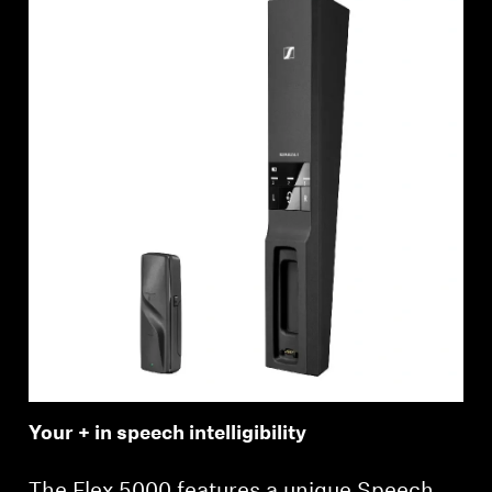
Your + in speech intelligibility