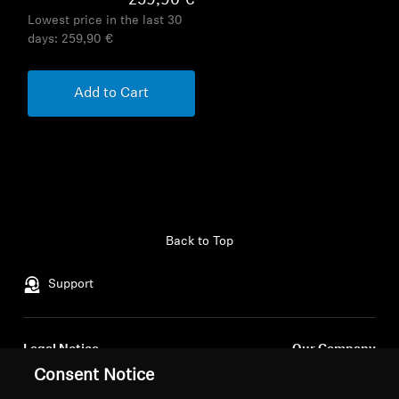
259,90 €
Lowest price in the last 30
days:
259,90 €
Add to Cart
Back to Top
Support
Legal Notice
Our Company
Consent Notice
About Us
Withdraw Contract
Career at Sonova