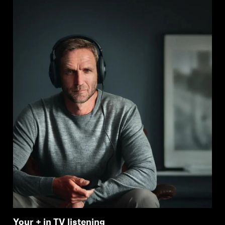
Your + in TV listening