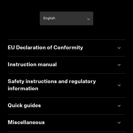
EU Declaration of Conformity
Instruction manual
Safety instructions and regulatory
information
Quick guides
Miscellaneous