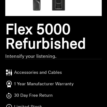
Headphone Parts & Accessories
Flex 5000
Hearing
Hearing by Category
Refurbished
TV Hearing Headphones
Intensify your listening.
Hearing Resources
Accessories and Cables
Genuine Hearing Parts & Accessories
1 Year Manufacturer Warranty
30 Day Free Return
Soundbars