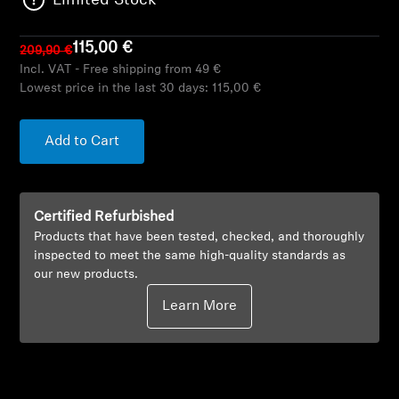
Limited Stock
AMBEO Soundbars and Subs
115,00 €
209,90 €
Discover AMBEO
Incl. VAT - Free shipping from 49 €
Lowest price in the last 30 days:
115,00 €
AMBEO Parts & Accessories
Add to Cart
Explore
Certified Refurbished
About Us
Products that have been tested, checked, and thoroughly
inspected to meet the same high-quality standards as
Innovations
our new products.
Learn More
Sound Space
Support