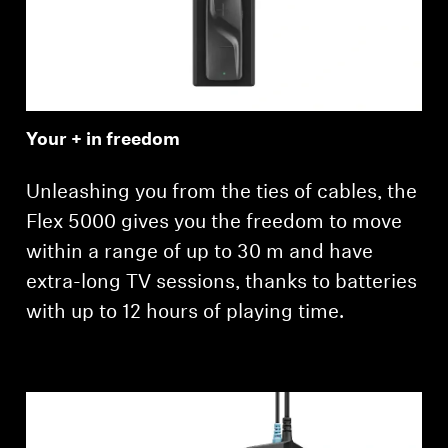
Your + in freedom
Unleashing you from the ties of cables, the
Flex 5000 gives you the freedom to move
within a range of up to 30 m and have
extra-long TV sessions, thanks to batteries
with up to 12 hours of playing time.