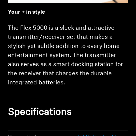
Your + in style
The Flex 5000 is a sleek and attractive
transmitter/receiver set that makes a
stylish yet subtle addition to every home
entertainment system. The transmitter
also serves as a smart docking station for
the receiver that charges the durable
integrated batteries.
Specifications