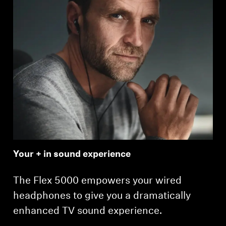
Your + in sound experience
The Flex 5000 empowers your wired
headphones to give you a dramatically
enhanced TV sound experience.