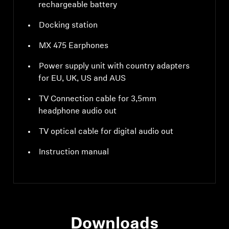
rechargeable battery
Docking station
MX 475 Earphones
Power supply unit with country adapters
for EU, UK, US and AUS
TV Connection cable for 3,5mm
headphone audio out
TV optical cable for digital audio out
Instruction manual
Downloads