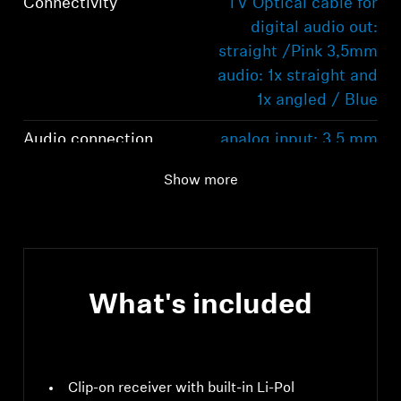
Connectivity
TV Optical cable for
digital audio out:
straight /Pink 3,5mm
audio: 1x straight and
1x angled / Blue
Audio connection
analog input: 3.5 mm
jack socket input
Show more
voltage range: 0.15 to
4.0 Vpk
Range
30 m
Operating time
12 hrs
What's included
Clip-on receiver with built-in Li-Pol