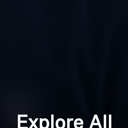
Explore All