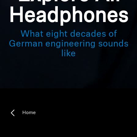
Headphones
What eight decades of
German engineering sounds
like
Home