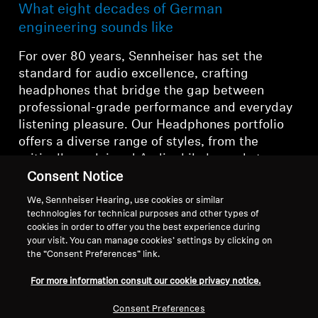
What eight decades of German
engineering sounds like
For over 80 years, Sennheiser has set the
standard for audio excellence, crafting
headphones that bridge the gap between
professional-grade performance and everyday
listening pleasure. Our Headphones portfolio
offers a diverse range of styles, from the
critically acclaimed Audiophile legends to
award-winning wireless innovations, all united
Consent Notice
by our signature commitment to building the
We, Sennheiser Hearing, use cookies or similar
Future of Audio.
technologies for technical purposes and other types of
cookies in order to offer you the best experience during
your visit. You can manage cookies’ settings by clicking on
the “Consent Preferences” link.
All Headphones
For more information consult our cookie privacy notice.
Consent Preferences