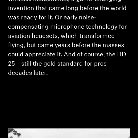
invention that came long before the world
was ready for it. Or early noise-
compensating microphone technology for
aviation headsets, which transformed
flying, but came years before the masses
could appreciate it. And of course, the HD
25—still the gold standard for pros
decades later.