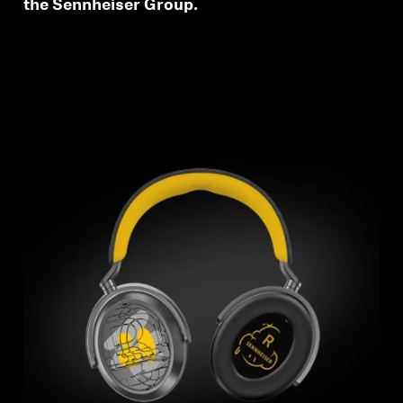
the Sennheiser Group.
wishlist and view your previously saved items.
Login