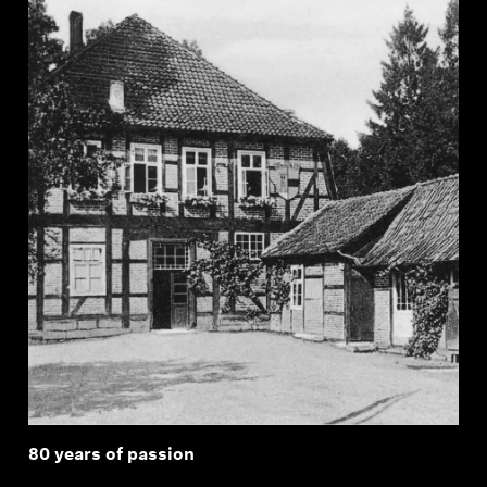
80 years of passion