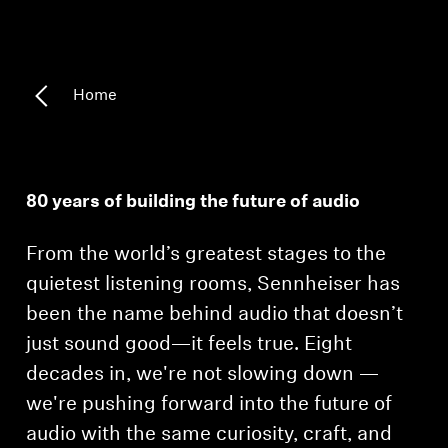
Headphone Parts & Accessories
Home
Hearing
Hearing by Category
80 years of building the future of audio
TV Hearing Headphones
From the world’s greatest stages to the
Hearing Resources
quietest listening rooms, Sennheiser has
been the name behind audio that doesn’t
Genuine Hearing Parts & Accessories
just sound good—it feels true. Eight
decades in, we're not slowing down —
we're pushing forward into the future of
Soundbars
audio with the same curiosity, craft, and