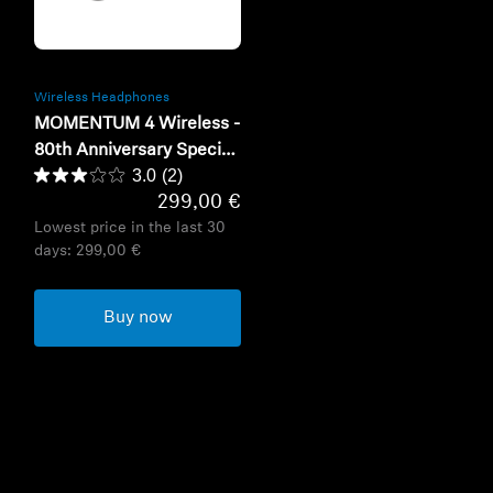
Refurbished
Wireless Headphones
MOMENTUM 4 Wireless -
80th Anniversary Special
3.0
(2)
Edition
299,00 €
Lowest price in the last 30
days:
299,00 €
Buy now