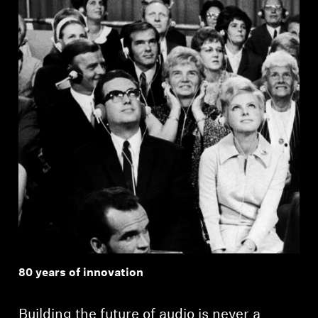
Professional
80 years of innovation
Building the future of audio is never a