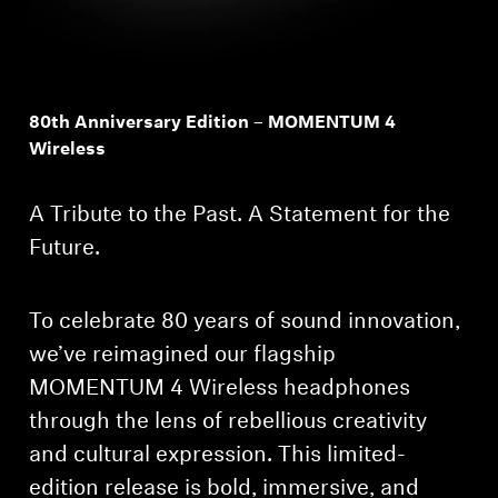
80th Anniversary Edition – MOMENTUM 4
Wireless
A Tribute to the Past. A Statement for the
Future.
To celebrate 80 years of sound innovation,
we’ve reimagined our flagship
MOMENTUM 4 Wireless headphones
through the lens of rebellious creativity
and cultural expression. This limited-
edition release is bold, immersive, and