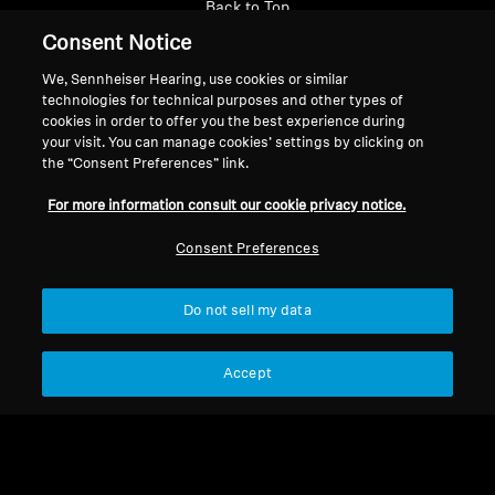
Back to Top
Consent Notice
Support
We, Sennheiser Hearing, use cookies or similar
technologies for technical purposes and other types of
cookies in order to offer you the best experience during
Legal Notice
Our Company
your visit. You can manage cookies’ settings by clicking on
the “Consent Preferences” link.
About Us
Withdraw Contract
Career at Sonova
For more information consult our cookie privacy notice.
Press Contacts
Global Privacy Policy
Consent Preferences
Newsroom
General Terms and Conditions of
Sennheiser Consumer
Online Sales to Consumers
Brand Ambassadors
Coordinated Vulnerability
Do not sell my data
Disclosure Policy
Accept
Imprint
Digital Accessibility Statement
Cookie Settings
© 2026 Sonova Consumer Hearing GmbH