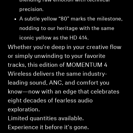
blending raw emotion with technical
precision.
A subtle yellow “80” marks the milestone,
nodding to our heritage with the same
iconic yellow as the HD 414.
Whether you’re deep in your creative flow
or simply unwinding to your favorite
tracks, this edition of MOMENTUM 4
Wireless delivers the same industry-
leading sound, ANC, and comfort you
know—now with an edge that celebrates
eight decades of fearless audio
exploration.
Limited quantities available.
⁠Experience it before it's gone.