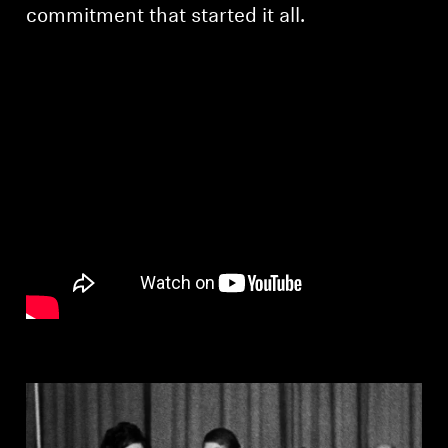
AMBEO Soundbars and Subs
commitment that started it all.
Discover AMBEO
AMBEO Parts & Accessories
Explore
About Us
Innovations
Sound Space
Support