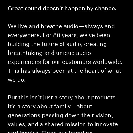
Great sound doesn’t happen by chance.
We live and breathe audio—always and
everywhere. For 80 years, we’ve been
building the future of audio, creating
breathtaking and unique audio
experiences for our customers worldwide.
This has always been at the heart of what
we do.
But this isn’t just a story about products.
It’s a story about family—about
generations passing down their vision,
values, and a shared mission to innovate