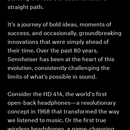
straight path.
It’s a journey of bold ideas, moments of
success, and occasionally, groundbreaking
innovations that were simply ahead of
their time. Over the past 80 years,
Sennheiser has been at the heart of this
evolution, consistently challenging the
limits of what’s possible in sound.
Consider the HD 414, the world’s first
open-back headphones—a revolutionary
concept in 1968 that transformed the way
we listened to music. Or the first true
wireless headphones, a game-changing