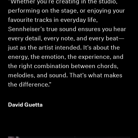
"Whether you’re creating in the studio,
performing on the stage, or enjoying your
favourite tracks in everyday life,
Sennheiser’s true sound ensures you hear
every detail, every note, and every beat—
just as the artist intended. It’s about the
energy, the emotion, the experience, and
the right combination between chords,
melodies, and sound. That’s what makes
the difference."
David Guetta