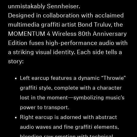
unmistakably Sennheiser.
Designed in collaboration with acclaimed
multimedia graffiti artist Bond Truluv, the
MOMENTUM 4 Wireless 80th Anniversary
Edition fuses high-performance audio with
a striking visual identity. Each side tells a
story:
Left earcup features a dynamic “Throwie”
graffiti style, complete with a character
lost in the moment—symbolizing music’s
power to transport.
Right earcup is adorned with abstract
audio waves and fine graffiti elements,