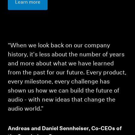
Learn more
“When we look back on our company
history, it's less about the number of years
and more about what we have learned
from the past for our future. Every product,
every milestone, every challenge has
shown us how we can build the future of
audio - with new ideas that change the
audio world.”
Login required
Andreas and Daniel Sennheiser, Co-CEOs of
Log in to your account to add products to your