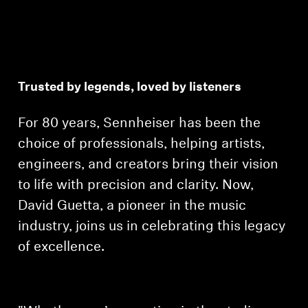
Trusted by legends, loved by listeners
For 80 years, Sennheiser has been the
choice of professionals, helping artists,
engineers, and creators bring their vision
to life with precision and clarity. Now,
David Guetta, a pioneer in the music
industry, joins us in celebrating this legacy
of excellence.