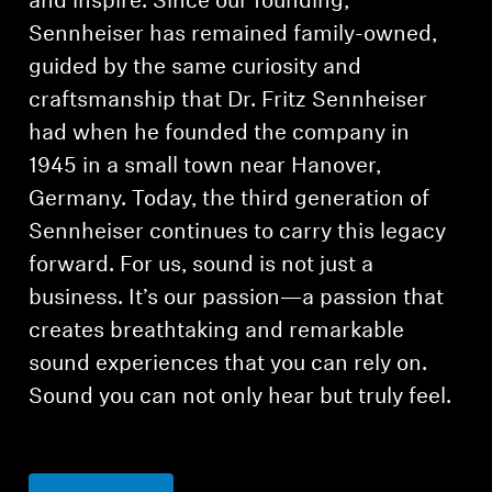
and inspire. Since our founding,
Sennheiser has remained family-owned,
guided by the same curiosity and
craftsmanship that Dr. Fritz Sennheiser
had when he founded the company in
1945 in a small town near Hanover,
Germany. Today, the third generation of
Sennheiser continues to carry this legacy
forward. For us, sound is not just a
business. It’s our passion—a passion that
creates breathtaking and remarkable
sound experiences that you can rely on.
Sound you can not only hear but truly feel.