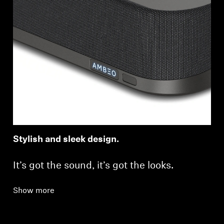
Stylish and sleek design.
It’s got the sound, it’s got the looks.
Show more