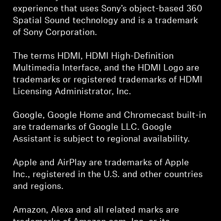
experience that uses Sony’s object-based 360
Spatial Sound technology and is a trademark
of Sony Corporation.
The terms HDMI, HDMI High-Definition
Multimedia Interface, and the HDMI Logo are
trademarks or registered trademarks of HDMI
Licensing Administrator, Inc.
Google, Google Home and Chromecast built-in
are trademarks of Google LLC. Google
Assistant is subject to regional availability.
Apple and AirPlay are trademarks of Apple
Inc., registered in the U.S. and other countries
and regions.
Amazon, Alexa and all related marks are