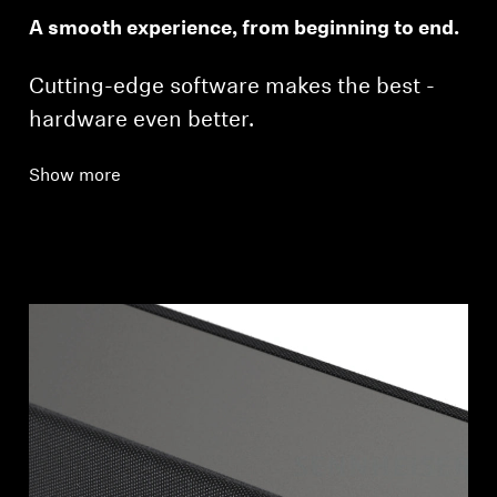
A smooth experience, from beginning to end.
Cutting-edge software makes the best ­
hardware even better.
Show more
Login required
Log in to your account to add products to your
wishlist and view your previously saved items.
Login