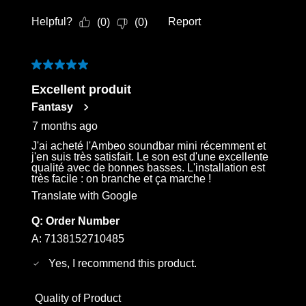
Helpful?
Report
(
0
)
(
0
)
5 out of 5 stars.
Excellent produit
Fantasy
7 months ago
J'ai acheté l'Ambeo soundbar mini récemment et
j'en suis très satisfait. Le son est d'une excellente
qualité avec de bonnes basses. L'installation est
très facile : on branche et ça marche !
Translate with Google
Q:
Order Number
A:
7138152710485
Yes, I recommend this product.
Quality of Product