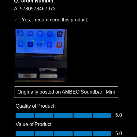
Q:
Order Number
A:
5780578467973
Yes, I recommend this product.
Originally posted on
AMBEO Soundbar | Mini
Quality of Product
Quality of Product, 5.0 out of 5
5.0
Value of Product
Value of Product, 5.0 out of 5
5.0