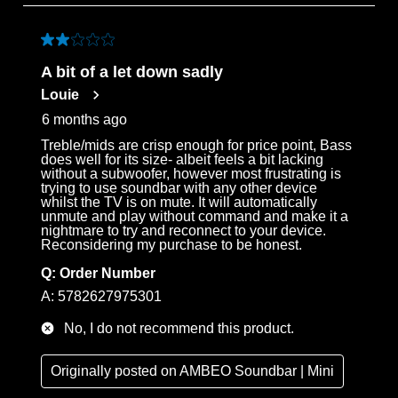
to
3
of
2 out of 5 stars.
69
A bit of a let down sadly
Reviews
Louie
.
6 months ago
Treble/mids are crisp enough for price point, Bass
does well for its size- albeit feels a bit lacking
without a subwoofer, however most frustrating is
trying to use soundbar with any other device
whilst the TV is on mute. It will automatically
unmute and play without command and make it a
nightmare to try and reconnect to your device.
Reconsidering my purchase to be honest.
Q:
Order Number
A:
5782627975301
No, I do not recommend this product.
Originally posted on
AMBEO Soundbar | Mini