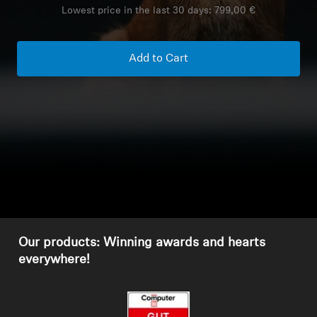
Lowest price in the last 30 days:
799,00 €
Headphone Parts & Accessories
Add to Cart
Hearing
Hearing by Category
TV Hearing Headphones
Hearing Resources
Genuine Hearing Parts & Accessories
Our products: Winning awards and hearts
everywhere!
Soundbars