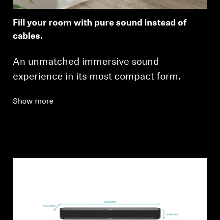
Fill your room with pure sound instead of
cables.
An unmatched immersive sound
experience in its most compact form.
Show more