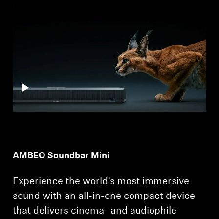
Professional
AMBEO Soundbar Mini
Experience the world’s most immersive
sound with an all-in-one compact device
that delivers cinema- and audiophile-