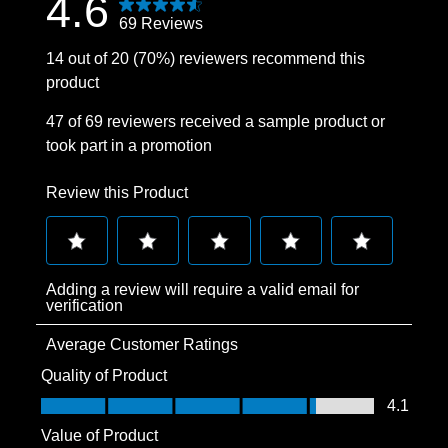
4.6
69 Reviews
14 out of 20 (70%) reviewers recommend this
product
47 of 69 reviewers received a sample product or
took part in a promotion
Review this Product
Select
Select
Select
Select
Select
Adding a review will require a valid email for
to
to
to
to
to
verification
rate
rate
rate
rate
rate
Average Customer Ratings
the
the
the
the
the
item
item
item
item
item
Quality of Product
with
with
with
with
with
Quality of Product, 4.1 out of 5
4.1
1
2
3
4
5
Value of Product
star.
stars.
stars.
stars.
stars.