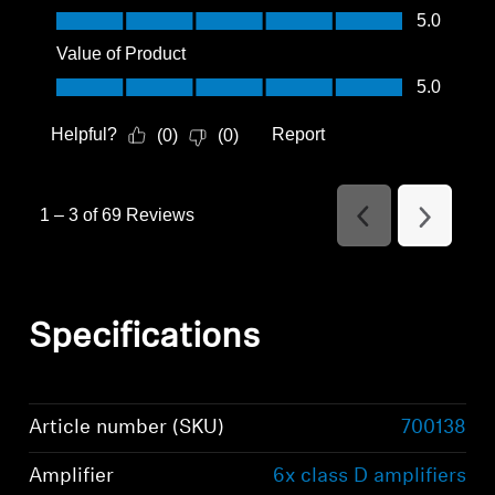
Quality of Product, 5.0 out of 5
5.0
Value of Product
Value of Product, 5.0 out of 5
5.0
Helpful?
Report
(
0
)
(
0
)
1
–
3 of 69
Reviews
Previous
Next
Reviews
Reviews
Specifications
Article number (SKU)
700138
Amplifier
6x class D amplifiers