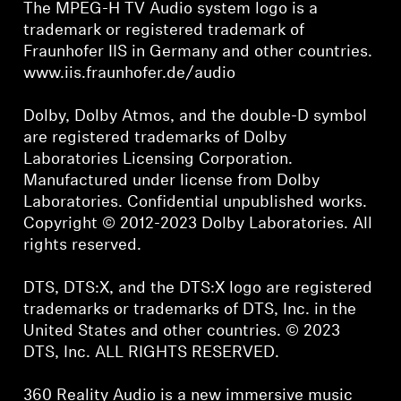
The MPEG-H TV Audio system logo is a
trademark or registered trademark of
Fraunhofer IIS in Germany and other countries.
www.iis.fraunhofer.de/audio
Dolby, Dolby Atmos, and the double-D symbol
are registered trademarks of Dolby
Laboratories Licensing Corporation.
Manufactured under license from Dolby
Laboratories. Confidential unpublished works.
Copyright © 2012-2023 Dolby Laboratories. All
rights reserved.
DTS, DTS:X, and the DTS:X logo are registered
trademarks or trademarks of DTS, Inc. in the
United States and other countries. © 2023
DTS, Inc. ALL RIGHTS RESERVED.
360 Reality Audio is a new immersive music