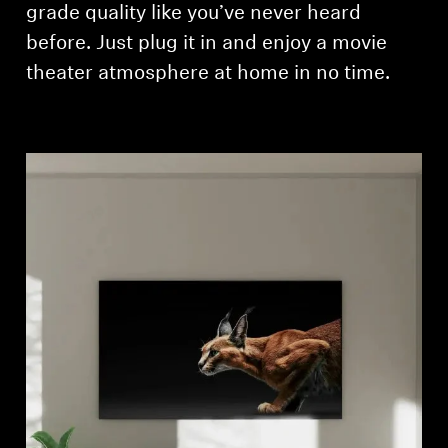
grade quality like you’ve never heard
before. Just plug it in and enjoy a movie
theater atmosphere at home in no time.