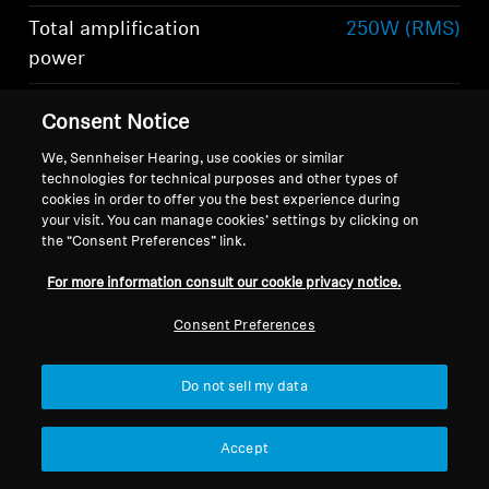
Total amplification
250W (RMS)
power
Total number of
6
Consent Notice
speakers
Show more
We, Sennheiser Hearing, use cookies or similar
technologies for technical purposes and other types of
cookies in order to offer you the best experience during
your visit. You can manage cookies’ settings by clicking on
the “Consent Preferences” link.
For more information consult our cookie privacy notice.
What's included
Consent Preferences
Do not sell my data
-AMBEO- Soundbar Mini
Remote control including lithium battery
Accept