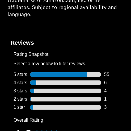
trademarks of Amazon.com, Inc. or its
affiliates. Subject to regional availability and
language.
Reviews
Rating Snapshot
Select a row below to filter reviews.
5 stars
stars
55
55 reviews wi
4 stars
stars
6
6 reviews wit
3 stars
stars
4
4 reviews wit
2 stars
stars
1
1 review with
1 star
stars
3
3 reviews wit
Overall Rating