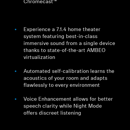
Chromecast™
Experience a 7.1.4 home theater
system featuring best-in-class
immersive sound from a single device
thanks to state-of-the-art AMBEO
virtualization
Automated self-calibration learns the
acoustics of your room and adapts
flawlessly to every environment
Voice Enhancement allows for better
speech clarity while Night Mode
offers discreet listening