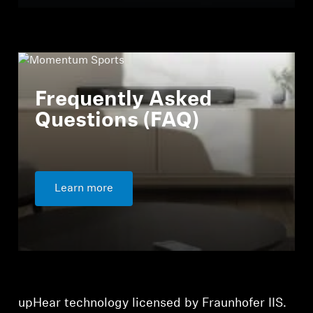
Frequently Asked
Questions (FAQ)
Learn more
upHear technology licensed by Fraunhofer IIS.