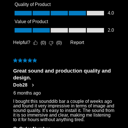
Quality of Product
Quality of Product, 4.0 out of 5
4.0
Value of Product
Value of Product, 2.0 out of 5
2.0
Helpful?
Report
(
0
)
(
0
)
5 out of 5 stars.
Great sound and production quality and
design.
Dob28
6 months ago
I bought this sounddib bar a couple of weeks ago
and found it very impressive in terms of image and
sound quality. It’s easy to install it. The sound from
it is so immersive and clear, making me listening
to it for hours without anything tired.