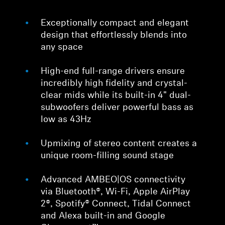
Exceptionally compact and elegant
design that effortlessly blends into
any space
High-end full-range drivers ensure
incredibly high fidelity and crystal-
clear mids while its built-in 4" dual-
subwoofers deliver powerful bass as
low as 43Hz
Upmixing of stereo content creates a
unique room-filling sound stage
Advanced AMBEO|OS connectivity
via Bluetooth®, Wi-Fi, Apple AirPlay
2®, Spotify® Connect, Tidal Connect
and Alexa built-in and Google