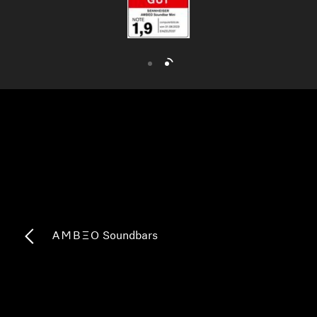
AMBEO Soundbars and Subs
Discover AMBEO
AMBEO Parts & Accessories
Explore
About Us
Innovations
-AMBEO- Soundbars
Sound Space
Support