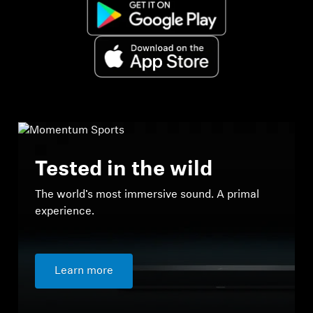
Tested in the wild
The world’s most immersive sound. A primal
experience.
Learn more