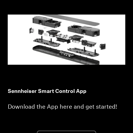
Sennheiser Smart Control App
Download the App here and get started!