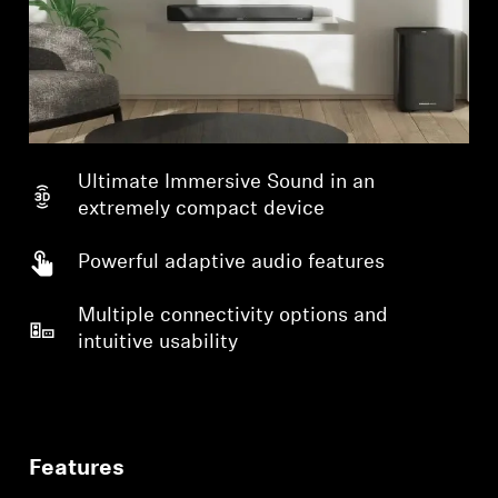
Ultimate Immersive Sound in an
extremely compact device
Powerful adaptive audio features
Multiple connectivity options and
intuitive usability
Features