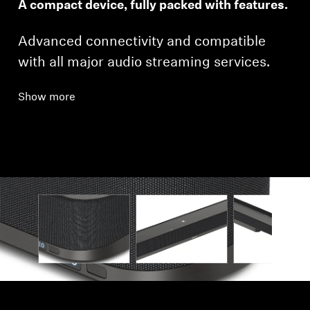
A compact device, fully packed with features.
Advanced connectivity and compatible
with all major audio streaming services.
Show more