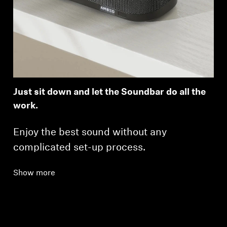
Just sit down and let the Soundbar do all the
work.
Enjoy the best sound without any
complicated set-up process.
Show more