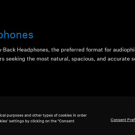
phones
n-Back Headphones, the preferred format for audiophi
rs seeking the most natural, spacious, and accurate 
ical purposes and other types of cookies in order
Consent Pre
kies’ settings by clicking on the “Consent
phones