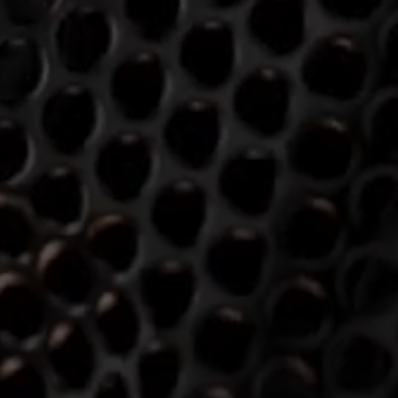
Login required
Log in to your account to add products to your wishlist and
view your previously saved items.
Login