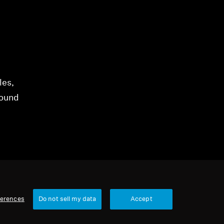
les,
sound
ferences
Do not sell my data
Accept