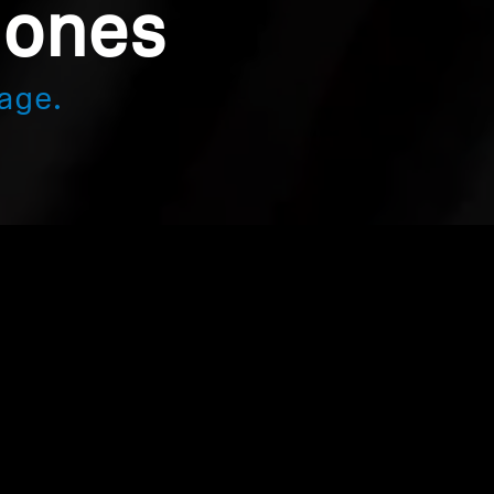
hones
age.