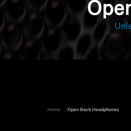
Open
Unl
Home
Open Back Headphones