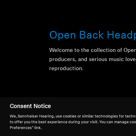
Open Back Head
Welcome to the collection of Ope
producers, and serious music love
reproduction.
Consent Notice
We, Sennheiser Hearing, use cookies or similar technologies for techn
to offer you the best experience during your visit. You can manage coo
Open Back Head
Preferences” link.