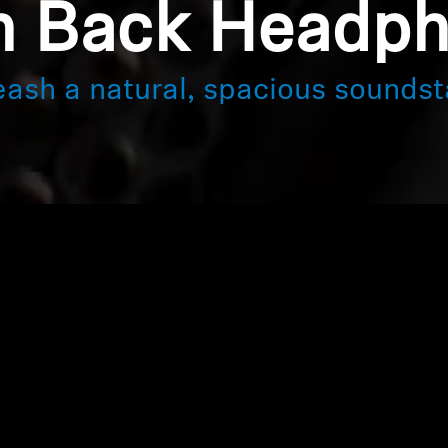
 Back Headp
eash a natural, spacious soundst