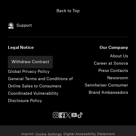
Skip to content
Back to Top
Support
Legal Notice
Our Company
About Us
Withdraw Contract
Career at Sonova
Press Contacts
Global Privacy Policy
Newsroom
General Terms and Conditions of
Sennheiser Consumer
Online Sales to Consumers
Brand Ambassadors
Coordinated Vulnerability
Disclosure Policy
Imprint
Digital Accessibility Statement
Cookie Settings