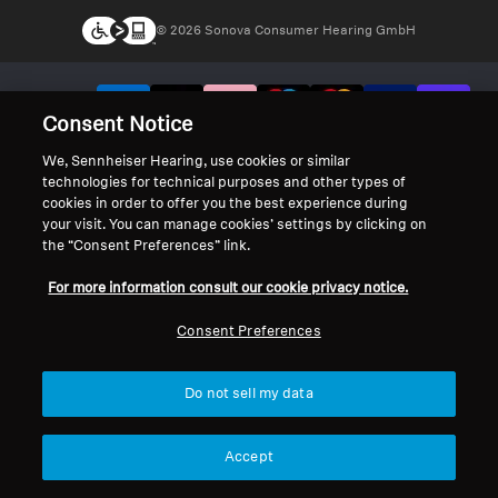
© 2026 Sonova Consumer Hearing GmbH
We accept:
Consent Notice
We, Sennheiser Hearing, use cookies or similar
technologies for technical purposes and other types of
cookies in order to offer you the best experience during
your visit. You can manage cookies’ settings by clicking on
the “Consent Preferences” link.
For more information consult our cookie privacy notice.
Consent Preferences
Do not sell my data
Accept