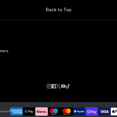
Back to Top
umers
accept: