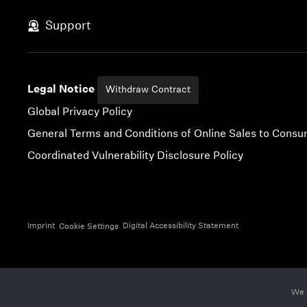
Skip to content
Support
Legal Notice
Withdraw Contract
Global Privacy Policy
General Terms and Conditions of Online Sales to Cons
Coordinated Vulnerability Disclosure Policy
Imprint
Digital Accessibility Statement
Cookie Settings
We 