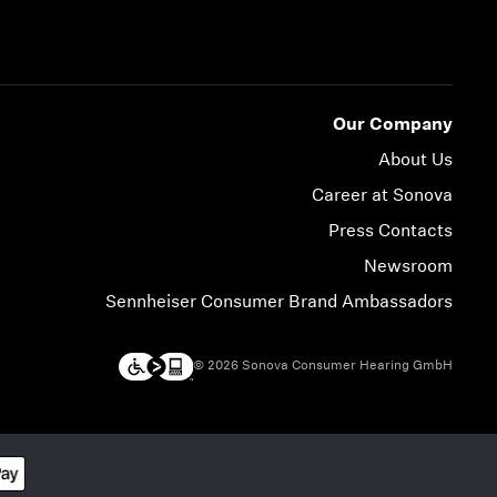
Our Company
About Us
Career at Sonova
Press Contacts
Newsroom
Sennheiser Consumer Brand Ambassadors
© 2026 Sonova Consumer Hearing GmbH