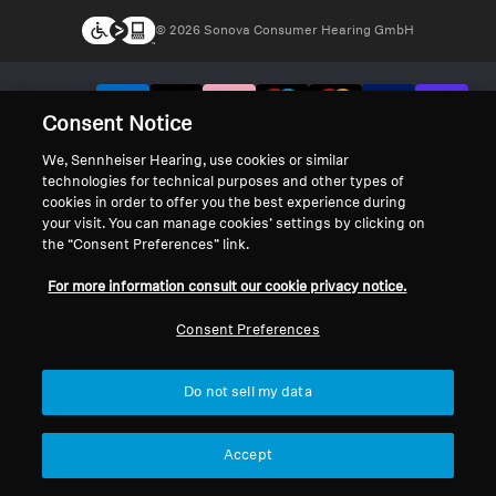
© 2026 Sonova Consumer Hearing GmbH
We accept:
Consent Notice
We, Sennheiser Hearing, use cookies or similar
technologies for technical purposes and other types of
cookies in order to offer you the best experience during
your visit. You can manage cookies’ settings by clicking on
the “Consent Preferences” link.
For more information consult our cookie privacy notice.
Consent Preferences
Do not sell my data
Accept