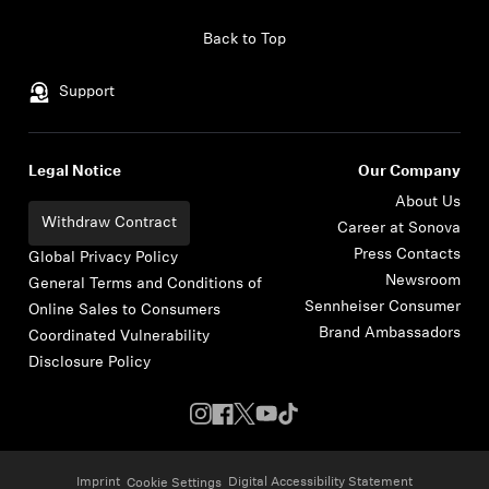
Skip to content
Back to Top
Support
Legal Notice
Our Company
About Us
Withdraw Contract
Career at Sonova
Press Contacts
Global Privacy Policy
Newsroom
General Terms and Conditions of
Sennheiser Consumer
Online Sales to Consumers
Brand Ambassadors
Coordinated Vulnerability
Disclosure Policy
Imprint
Digital Accessibility Statement
Cookie Settings