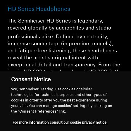
HD Series Headphones
The
Sennheiser HD Series
is legendary,
revered globally by audiophiles and studio
professionals alike.
Defined by neutrality,
immense soundstage (in premium models),
and fatigue-free listening, these headphones
reveal the artist's original intent with
exceptional detail and transparency. From the
iconic HD 600 to the benchmark HD 800 S, the
HD line sets the definitive standard for
Consent Notice
precision and audio heritage.
We, Sennheiser Hearing, use cookies or similar
technologies for technical purposes and other types of
cookies in order to offer you the best experience during
your visit. You can manage cookies’ settings by clicking on
the “Consent Preferences” link.
HD Series Headphones
For more information consult our cookie privacy notice.