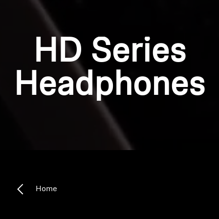
HD Series
Headphones
Home