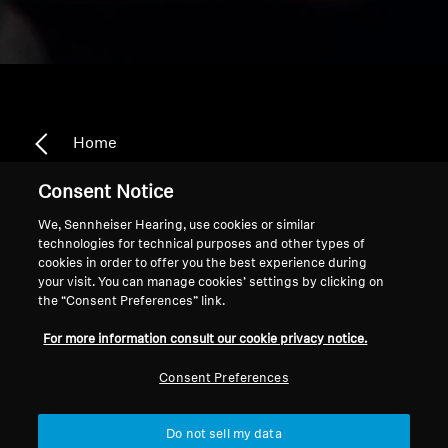
Home
Consent Notice
We, Sennheiser Hearing, use cookies or similar
Replacement TV
technologies for technical purposes and other types of
cookies in order to offer you the best experience during
Headphones & Transmitters
your visit. You can manage cookies’ settings by clicking on
the “Consent Preferences” link.
For more information consult our cookie privacy notice.
Sort
Consent Preferences
Do not sell my data