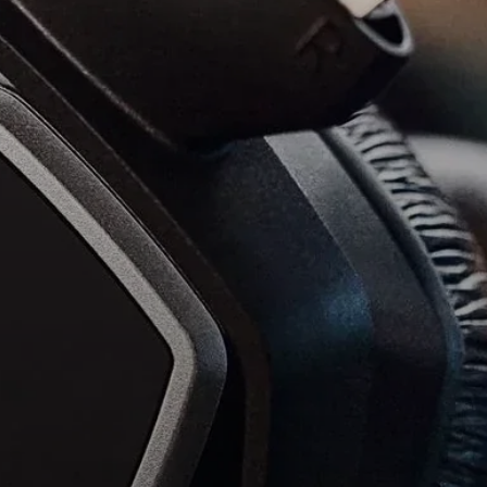
Headphone Parts & Accessories
Hearing
Hearing by Category
TV Hearing Headphones
Hearing Resources
Genuine Hearing Parts & Accessories
Soundbars