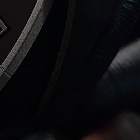
AMBEO Soundbars and Subs
Discover AMBEO
AMBEO Parts & Accessories
Explore
About Us
Innovations
Sound Space
Support