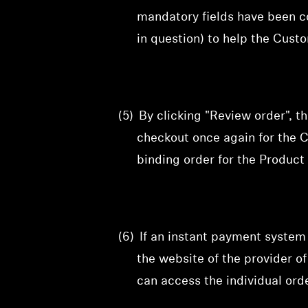
mandatory fields have been c
in question) to help the Cust
(5)
By clicking "Review order", t
checkout
once again for the C
binding order for the Product 
(6)
If an instant payment system
the website of the provider 
can access the individual orde