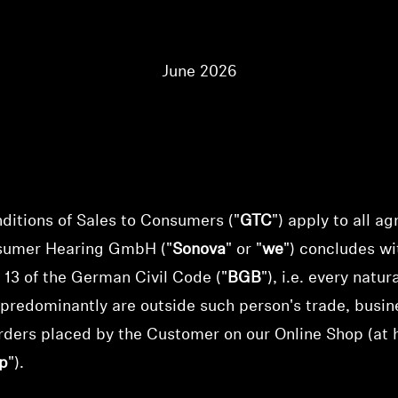
June 2026
itions of Sales to Consumers ("
GTC
") apply to all a
sumer Hearing GmbH
("
Sonova
" or "
we
") concludes w
 13 of the German Civil Code ("
BGB
"), i.e. every natu
 predominantly are outside such person's trade, busine
rders placed by the Customer on our Online Shop (at 
p
").