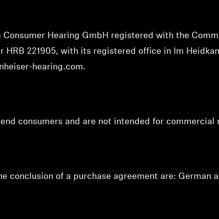
va Consumer Hearing GmbH registered with the Comme
ber HRB 221905,
with its registered office in Im Heidk
nheiser-hearing.com
.
o end consumers and are not intended for commercial 
the conclusion of a purchase agreement are: German a