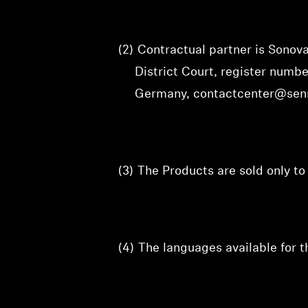
(2)
Contractual partner is Sono
District Court, register num
Germany, contactcenter@sen
(3)
The Products are sold only t
(4)
The languages available for 