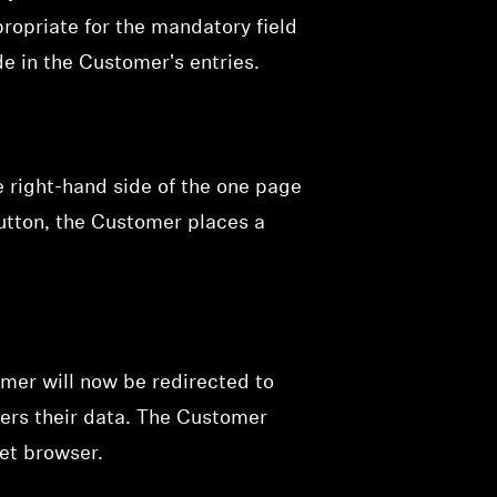
opriate for the mandatory field
e in the Customer's entries.
e right-hand side of the one page
button, the Customer places a
mer will now be redirected to
ers their data. The Customer
net browser.