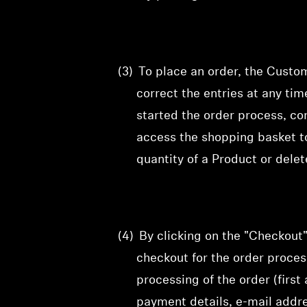
(3)
To
place an order, the Custo
correct
the entries at any ti
started the order process, co
access the shopping basket t
quantity of a Product or dele
(4)
By clicking on the "Checkout
checkout for the order proce
processing of the order (firs
payment details, e-mail addr