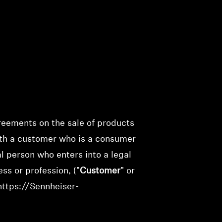
greements on the sale of products
ith a customer who is a consumer
ral person who enters into a legal
ss or profession, ("
Customer
" or
https://Sennheiser-