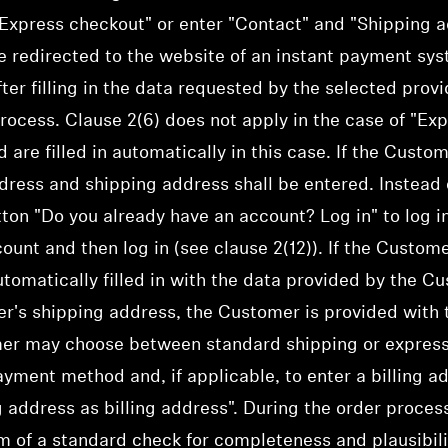
xpress checkout" or enter "Contact" and "Shipping ad
e redirected to the website of an instant payment syst
fter filling in the data requested by the selected prov
rocess. Clause 2(6) does not apply in the case of "Ex
re filled in automatically in this case. If the Custo
dress and shipping address shall be entered. Instead o
ton "Do you already have an account? Log in" to log i
unt and then log in (see clause 2(12)). If the Custome
tomatically filled in with the data provided by the C
r's shipping address, the Customer is provided with t
er may choose between standard shipping or express
ayment method and, if applicable, to enter a billing a
g address as billing address". During the order proce
rm of a standard check for completeness and plausibili