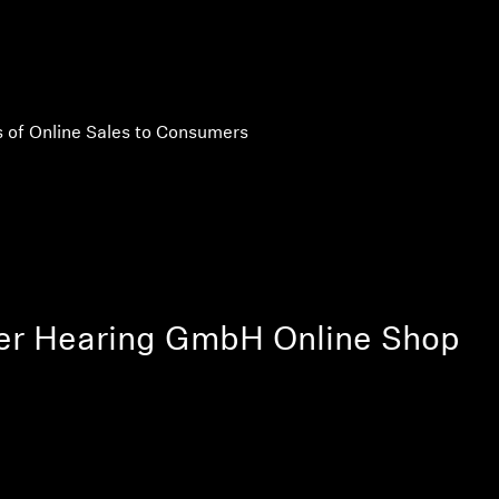
 of Online Sales to Consumers
er Hearing GmbH Online Shop