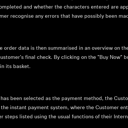
ompleted and whether the characters entered are appr
omer recognise any errors that have possibly been mad
he order data is then summarised in an
overview on th
ustomer's final check. By clicking on the "Buy Now" 
in its basket.
 has been selected as the payment method, the Custo
of the instant payment system, where the Customer ent
r steps listed using the usual functions of their Inter