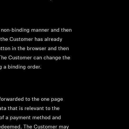
a non-binding manner and then
f the Customer has already
utton in the browser and then
 The Customer can change the
g a binding order.
 forwarded to the one page
ta that is relevant to the
on of a payment method and
e redeemed. The Customer may