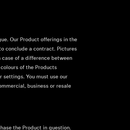
gue. Our Product offerings
in the
 to conclude a contract
. Pictures
n case of a difference between
 colours of the Products
r settings. You must use our
ommercial, business or resale
chase the Product in
question
.