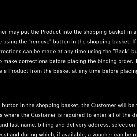
mer may put the Product into the shopping basket in 
me using the “remove” button in the shopping basket. I
rrections can be made at any time using the "Back" b
o make corrections before placing the binding order.
te a Product from the basket at any time before placin
" button in the shopping basket, the Customer will be
ss where
the Customer is required to enter all of the da
t and last name, billing and delivery address, selecti
ess) and during which,
if available, a voucher can b