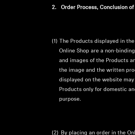
2.
Order Process, Conclusion o
(1)
The Products displayed in th
Online Shop are a non-binding
and images of the Products and
the image and the written prod
displayed on the website may 
Products only for domestic an
purpose.
(2)
By placing an order in the O