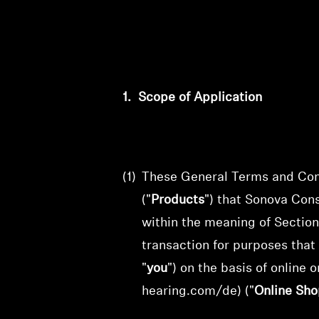
1.
Scope of Application
(1)
These General Terms and Cond
("
Products
") that
Sonova Con
within the meaning of Section
transaction for purposes that
"
you
") on the basis of online
o
hearing.com/de) ("
Online Sho