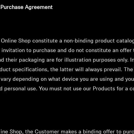
f Purchase Agreement
e Online Shop
constitute a non-binding product catalo
 invitation to purchase
and do not constitute an offer
 their packaging are for illustration purposes only. I
uct specifications, the latter will always prevail. The
vary depending on what device you are using and you
d personal use. You must not use our Products for a c
nline Shop, the Customer makes a binding offer to pur