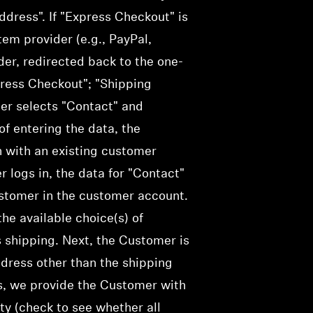
dress". If "Express Checkout" is
em provider (e.g., PayPal,
ider, redirected back to the one-
press Checkout"; "Shipping
mer selects "Contact" and
f entering the data, the
n with an existing customer
r logs in, the data for "Contact"
ustomer in the customer account.
he available choice(s) of
 shipping.
Next, the Customer is
ddress other than the shipping
ss, we provide the Customer with
ty (
check
to see whether all