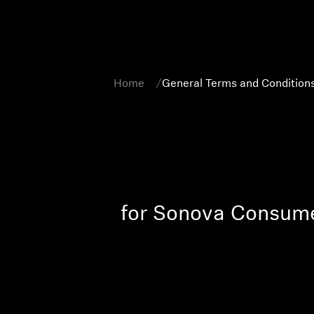
Home
General Terms and Conditions
for Sonova Consum