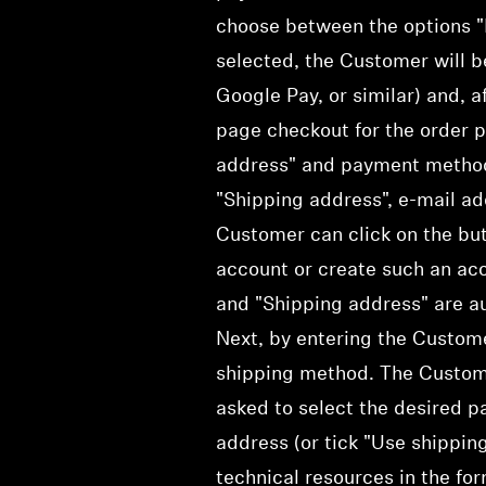
choose between the options "E
selected, the Customer will b
Google Pay, or similar) and, a
page checkout for the order p
address" and payment method a
"Shipping address", e-mail ad
Customer can click on the but
account or create such an acco
and "Shipping address" are au
Next, by entering the Custome
shipping method. The Custom
asked to select the desired p
address (or tick "Use shippin
technical resources in the fo