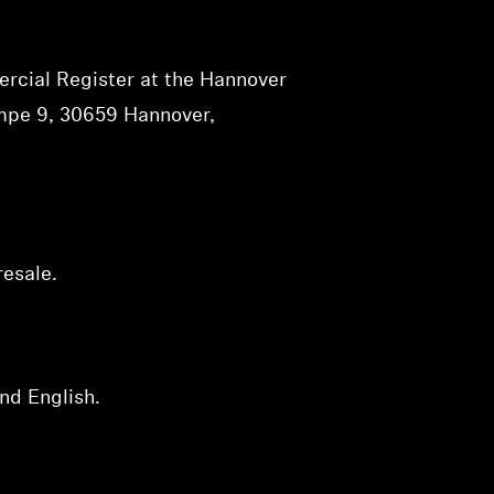
rcial Register at the Hannover
ampe 9, 30659 Hannover,
resale.
nd English.