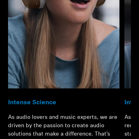
Professional
Intense Science
Inte
As audio lovers and music experts, we are
As te
driven by the passion to create audio
redef
solutions that make a difference. That’s
stand