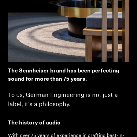
The Sennheiser brand has been perfecting
sound for more than 75 years.
To us, German Engineering is not just a
label, it’s a philosophy.
The history of audio
With over 75 years of experience in crafting best-in-