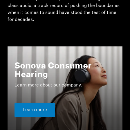
class audio, a track record of pushing the boundaries
when it comes to sound have stood the test of time
for decades.
Sonova Consumer
Hearing
Learn more about our company.
Learn more