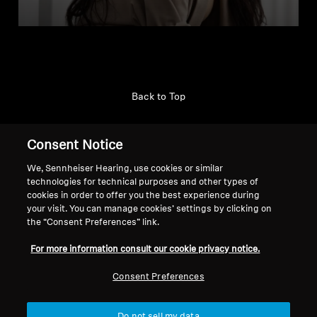
Back to Top
Support
Consent Notice
We, Sennheiser Hearing, use cookies or similar
technologies for technical purposes and other types of
Legal Notice
Our Company
cookies in order to offer you the best experience during
About Us
your visit. You can manage cookies’ settings by clicking on
Withdraw Contract
Career at Sonova
the “Consent Preferences” link.
Press Contacts
Global Privacy Policy
For more information consult our cookie privacy notice.
Newsroom
General Terms and Conditions of
Sennheiser Consumer
Online Sales to Consumers
Consent Preferences
Brand Ambassadors
Coordinated Vulnerability
Disclosure Policy
Do not sell my data