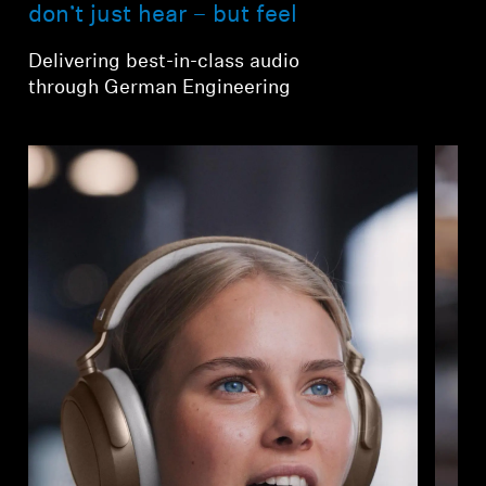
AMBEO Soundbars and Subs
don’t just hear – but feel
Delivering best-in-class audio
Discover AMBEO
through German Engineering
AMBEO Parts & Accessories
Explore
About Us
Innovations
Sound Space
Support