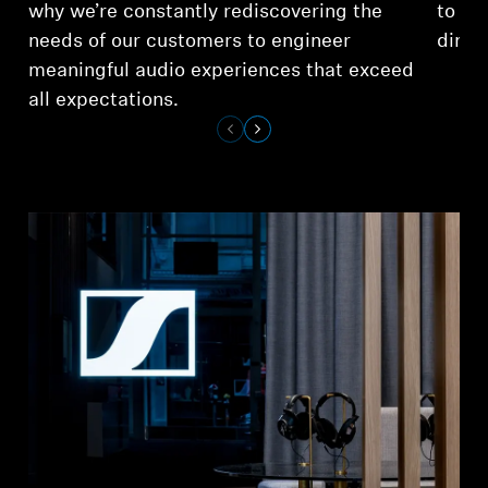
why we’re constantly rediscovering the
to ex
needs of our customers to engineer
dimen
meaningful audio experiences that exceed
all expectations.
Login required
Log in to your account to add products to your
wishlist and view your previously saved items.
Login