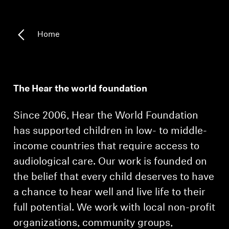
Headphone Parts & Accessories
Home
Hearing
Hearing by Category
The Hear the world foundation
TV Hearing Headphones
Since 2006, Hear the World Foundation
has supported children in low- to middle-
Hearing Resources
income countries that require access to
audiological care. Our work is founded on
Genuine Hearing Parts & Accessories
the belief that every child deserves to have
a chance to hear well and live life to their
full potential. We work with local non-profit
Soundbars
organizations, community groups,