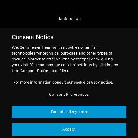
Back to Top
Support
Consent Notice
We, Sennheiser Hearing, use cookies or similar
technologies for technical purposes and other types of
Legal Notice
Our Company
cookies in order to offer you the best experience during
About Us
your visit. You can manage cookies’ settings by clicking on
Withdraw Contract
the “Consent Preferences” link.
Career at Sonova
Press Contacts
Global Privacy Policy
For more information consult our cookie privacy notice.
Newsroom
General Terms and Conditions of
Sennheiser Consumer
Consent Preferences
Online Sales to Consumers
Brand Ambassadors
Coordinated Vulnerability
Disclosure Policy
Do not sell my data
Accept