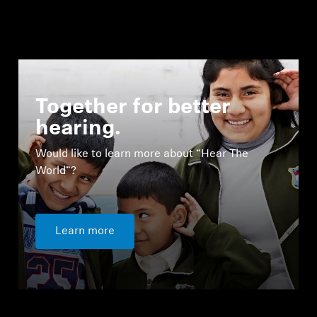
Together for better
hearing.
Would like to learn more about “Hear The
World”?
Learn more