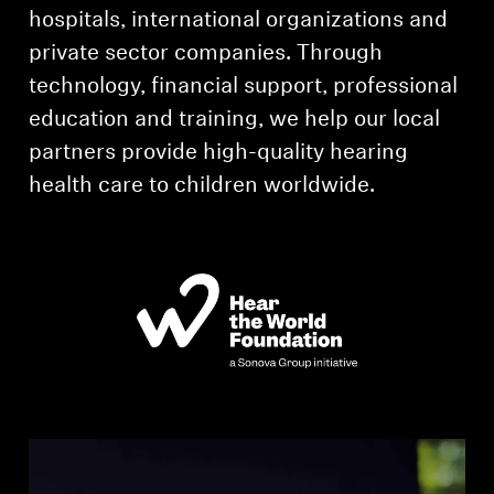
AMBEO Soundbars and Subs
hospitals, international organizations and
private sector companies. Through
Discover AMBEO
technology, financial support, professional
education and training, we help our local
AMBEO Parts & Accessories
partners provide high-quality hearing
health care to children worldwide.
Explore
About Us
Innovations
Sound Space
Support