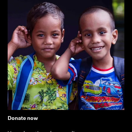
Professional
Donate now