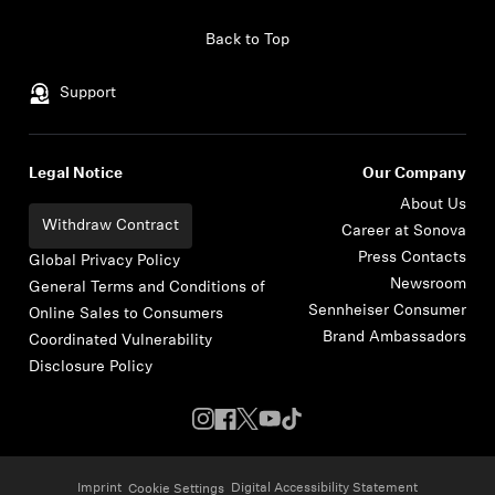
Skip to content
Back to Top
Support
Legal Notice
Our Company
About Us
Withdraw Contract
Career at Sonova
Press Contacts
Global Privacy Policy
Newsroom
General Terms and Conditions of
Sennheiser Consumer
Online Sales to Consumers
Brand Ambassadors
Coordinated Vulnerability
Disclosure Policy
Imprint
Digital Accessibility Statement
Cookie Settings