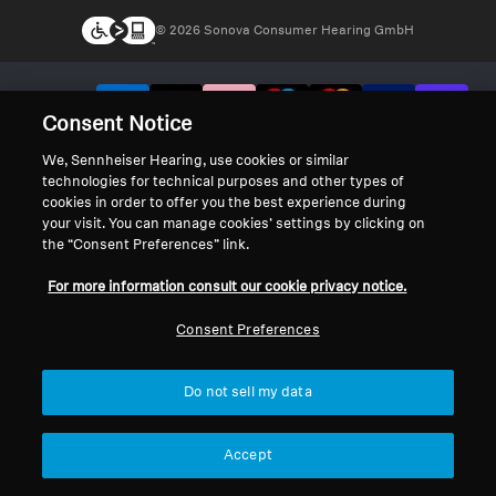
© 2026 Sonova Consumer Hearing GmbH
We accept:
Consent Notice
We, Sennheiser Hearing, use cookies or similar
technologies for technical purposes and other types of
cookies in order to offer you the best experience during
your visit. You can manage cookies’ settings by clicking on
the “Consent Preferences” link.
For more information consult our cookie privacy notice.
Consent Preferences
Do not sell my data
Accept