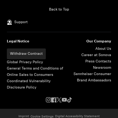
Skip to content
Back to Top
Support
Legal Notice
Our Company
About Us
Withdraw Contract
Career at Sonova
Press Contacts
Global Privacy Policy
Newsroom
General Terms and Conditions of
Sennheiser Consumer
Online Sales to Consumers
Brand Ambassadors
Coordinated Vulnerability
Disclosure Policy
Imprint
Digital Accessibility Statement
Cookie Settings