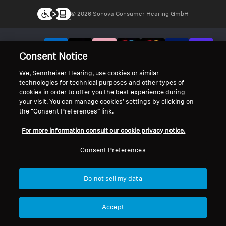
© 2026 Sonova Consumer Hearing GmbH
We accept:
Consent Notice
We, Sennheiser Hearing, use cookies or similar
technologies for technical purposes and other types of
cookies in order to offer you the best experience during
your visit. You can manage cookies’ settings by clicking on
the “Consent Preferences” link.
For more information consult our cookie privacy notice.
Consent Preferences
Do not sell my data
Accept