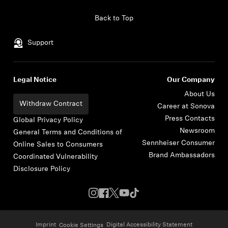
Skip to content
Back to Top
Support
Legal Notice
Our Company
About Us
Withdraw Contract
Career at Sonova
Press Contacts
Global Privacy Policy
Newsroom
General Terms and Conditions of
Sennheiser Consumer
Online Sales to Consumers
Brand Ambassadors
Coordinated Vulnerability
Disclosure Policy
Imprint
Digital Accessibility Statement
Cookie Settings