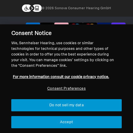
© 2026 Sonova Consumer Hearing GmbH
We accept:
Consent Notice
We, Sennheiser Hearing, use cookies or similar
technologies for technical purposes and other types of
cookies in order to offer you the best experience during
your visit. You can manage cookies’ settings by clicking on
the “Consent Preferences” link.
For more information consult our cookie privacy notice.
Consent Preferences
Do not sell my data
Accept