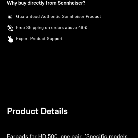
Why buy directly from Sennheiser?
Professional
Guaranteed Authentic Sennheiser Product
Free Shipping on orders above 49 €
Expert Product Support
Login required
Product Details
Log in to your account to add products to your
wishlist and view your previously saved items.
Earpads for HD 500, one pair. (Specific models