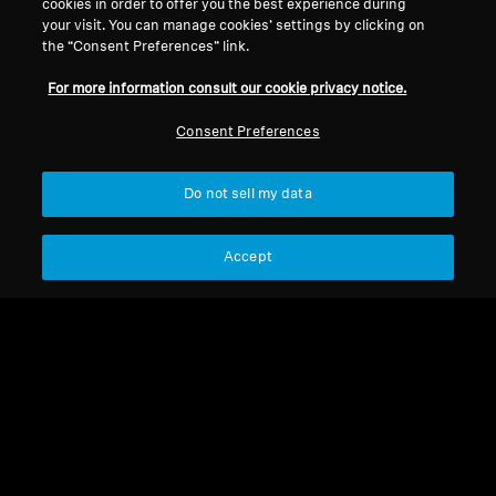
cookies in order to offer you the best experience during
your visit. You can manage cookies’ settings by clicking on
Support
the “Consent Preferences” link.
For more information consult our cookie privacy notice.
Legal Notice
Our Company
Consent Preferences
About Us
Withdraw Contract
Career at Sonova
Do not sell my data
Press Contacts
Global Privacy Policy
Newsroom
General Terms and Conditions of
Accept
Sennheiser Consumer
Online Sales to Consumers
Brand Ambassadors
Coordinated Vulnerability
Disclosure Policy
Imprint
Digital Accessibility Statement
Cookie Settings
© 2026 Sonova Consumer Hearing GmbH