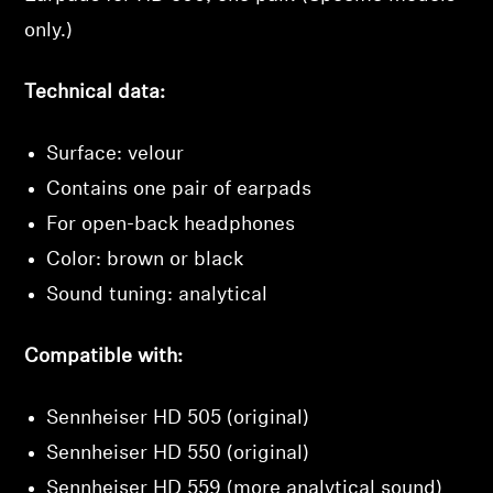
Login
only.)
Technical data:
Surface: velour
Contains one pair of earpads
For open-back headphones
Color: brown or black
Sound tuning: analytical
Compatible with:
Sennheiser HD 505 (original)
Sennheiser HD 550 (original)
Sennheiser HD 559 (more analytical sound)