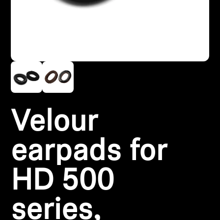
Headphone Parts & Accessories
Hearing
Hearing by Category
TV Hearing Headphones
Velour
Hearing Resources
earpads for
Genuine Hearing Parts & Accessories
HD 500
Soundbars
series,