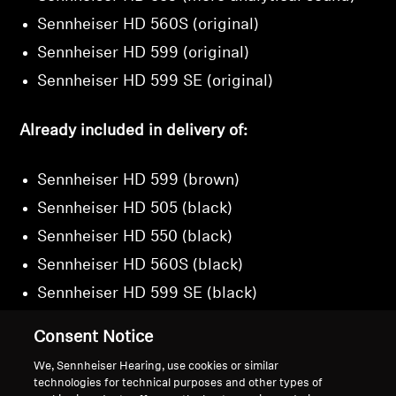
Sennheiser HD 560S (original)
Sennheiser HD 599 (original)
Sennheiser HD 599 SE (original)
Already included in delivery of:
Sennheiser HD 599 (brown)
Sennheiser HD 505 (black)
Sennheiser HD 550 (black)
Sennheiser HD 560S (black)
Sennheiser HD 599 SE (black)
Consent Notice
We, Sennheiser Hearing, use cookies or similar
technologies for technical purposes and other types of
Back to Top