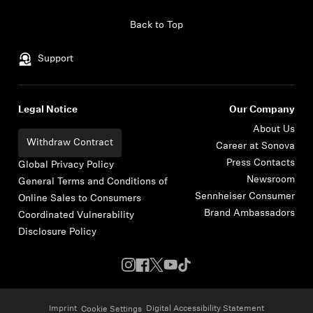
Skip to content
Back to Top
Support
Legal Notice
Our Company
About Us
Withdraw Contract
Career at Sonova
Press Contacts
Global Privacy Policy
Newsroom
General Terms and Conditions of
Sennheiser Consumer
Online Sales to Consumers
Brand Ambassadors
Coordinated Vulnerability
Disclosure Policy
Imprint
Digital Accessibility Statement
Cookie Settings