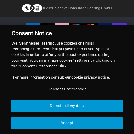
© 2026 Sonova Consumer Hearing GmbH
We accept:
Consent Notice
We, Sennheiser Hearing, use cookies or similar
technologies for technical purposes and other types of
cookies in order to offer you the best experience during
your visit. You can manage cookies’ settings by clicking on
the “Consent Preferences” link.
For more information consult our cookie privacy notice.
Consent Preferences
Do not sell my data
Accept