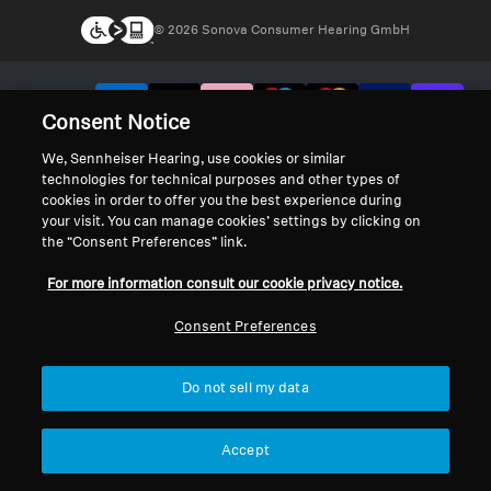
© 2026 Sonova Consumer Hearing GmbH
We accept:
Consent Notice
We, Sennheiser Hearing, use cookies or similar
technologies for technical purposes and other types of
cookies in order to offer you the best experience during
your visit. You can manage cookies’ settings by clicking on
the “Consent Preferences” link.
For more information consult our cookie privacy notice.
Consent Preferences
Do not sell my data
Accept