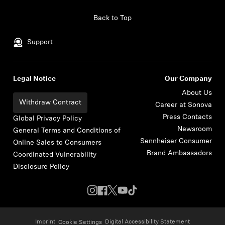
Skip to content
Back to Top
Support
Legal Notice
Our Company
About Us
Withdraw Contract
Career at Sonova
Press Contacts
Global Privacy Policy
Newsroom
General Terms and Conditions of
Sennheiser Consumer
Online Sales to Consumers
Brand Ambassadors
Coordinated Vulnerability
Disclosure Policy
Imprint
Digital Accessibility Statement
Cookie Settings