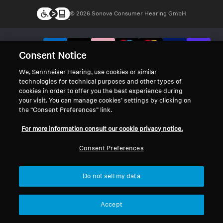
© 2026 Sonova Consumer Hearing GmbH
We accept:
Consent Notice
We, Sennheiser Hearing, use cookies or similar
technologies for technical purposes and other types of
cookies in order to offer you the best experience during
your visit. You can manage cookies’ settings by clicking on
the “Consent Preferences” link.
For more information consult our cookie privacy notice.
Consent Preferences
Do not sell my data
Accept