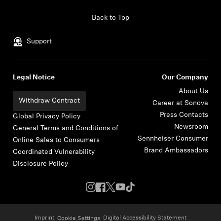
Skip to content
Back to Top
Support
Legal Notice
Our Company
About Us
Withdraw Contract
Career at Sonova
Press Contacts
Global Privacy Policy
Newsroom
General Terms and Conditions of
Sennheiser Consumer
Online Sales to Consumers
Brand Ambassadors
Coordinated Vulnerability
Disclosure Policy
Imprint
Digital Accessibility Statement
Cookie Settings