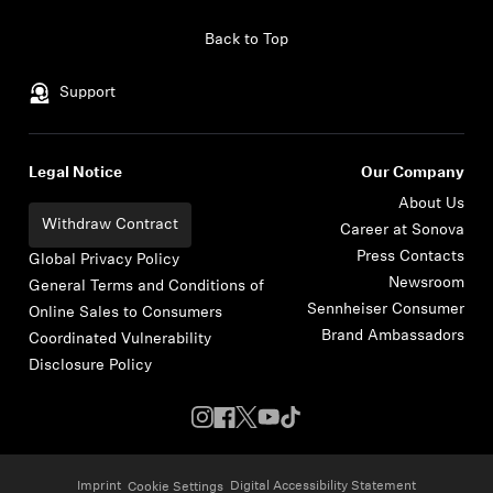
Skip to content
Back to Top
Support
Legal Notice
Our Company
About Us
Withdraw Contract
Career at Sonova
Press Contacts
Global Privacy Policy
Newsroom
General Terms and Conditions of
Sennheiser Consumer
Online Sales to Consumers
Brand Ambassadors
Coordinated Vulnerability
Disclosure Policy
Imprint
Digital Accessibility Statement
Cookie Settings