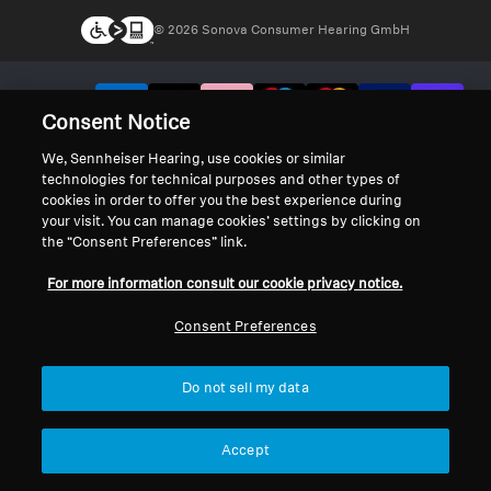
© 2026 Sonova Consumer Hearing GmbH
We accept:
Consent Notice
We, Sennheiser Hearing, use cookies or similar
technologies for technical purposes and other types of
cookies in order to offer you the best experience during
your visit. You can manage cookies’ settings by clicking on
the “Consent Preferences” link.
For more information consult our cookie privacy notice.
Consent Preferences
Do not sell my data
Accept