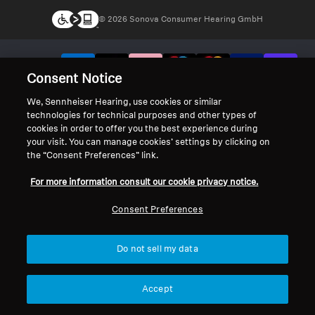
© 2026 Sonova Consumer Hearing GmbH
We accept:
Consent Notice
We, Sennheiser Hearing, use cookies or similar
technologies for technical purposes and other types of
cookies in order to offer you the best experience during
your visit. You can manage cookies’ settings by clicking on
the “Consent Preferences” link.
For more information consult our cookie privacy notice.
Consent Preferences
Do not sell my data
Accept