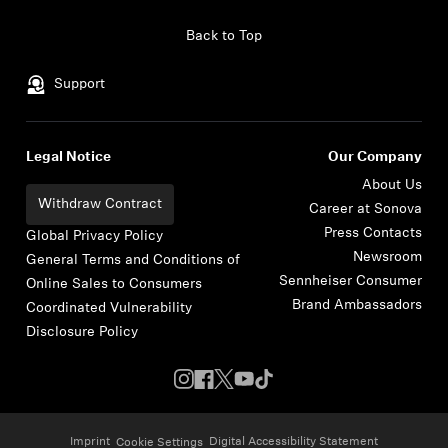
Skip to content
Back to Top
Support
Legal Notice
Our Company
About Us
Withdraw Contract
Career at Sonova
Press Contacts
Global Privacy Policy
Newsroom
General Terms and Conditions of
Sennheiser Consumer
Online Sales to Consumers
Brand Ambassadors
Coordinated Vulnerability
Disclosure Policy
Imprint
Digital Accessibility Statement
Cookie Settings