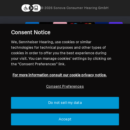
© 2026 Sonova Consumer Hearing GmbH
We accept:
Consent Notice
We, Sennheiser Hearing, use cookies or similar
technologies for technical purposes and other types of
cookies in order to offer you the best experience during
your visit. You can manage cookies’ settings by clicking on
the “Consent Preferences” link.
For more information consult our cookie privacy notice.
Consent Preferences
Do not sell my data
Accept