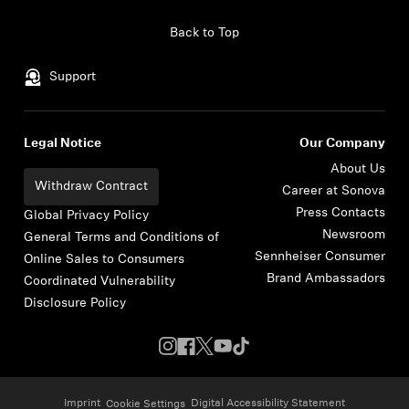
Skip to content
Back to Top
Support
Legal Notice
Our Company
About Us
Withdraw Contract
Career at Sonova
Press Contacts
Global Privacy Policy
Newsroom
General Terms and Conditions of
Sennheiser Consumer
Online Sales to Consumers
Brand Ambassadors
Coordinated Vulnerability
Disclosure Policy
Imprint
Digital Accessibility Statement
Cookie Settings