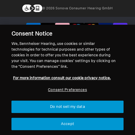
© 2026 Sonova Consumer Hearing GmbH
We accept:
Consent Notice
We, Sennheiser Hearing, use cookies or similar
technologies for technical purposes and other types of
cookies in order to offer you the best experience during
your visit. You can manage cookies’ settings by clicking on
the “Consent Preferences” link.
For more information consult our cookie privacy notice.
Consent Preferences
Do not sell my data
Accept