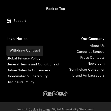
Skip to content
Back to Top
Support
Legal Notice
Our Company
About Us
Withdraw Contract
Career at Sonova
Press Contacts
Global Privacy Policy
Newsroom
General Terms and Conditions of
Sennheiser Consumer
Online Sales to Consumers
Brand Ambassadors
Coordinated Vulnerability
Disclosure Policy
Imprint
Digital Accessibility Statement
Cookie Settings