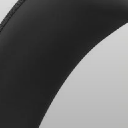
Headphone Parts & Accessories
Hearing
Hearing by Category
TV Hearing Headphones
Hearing Resources
Genuine Hearing Parts & Accessories
Soundbars