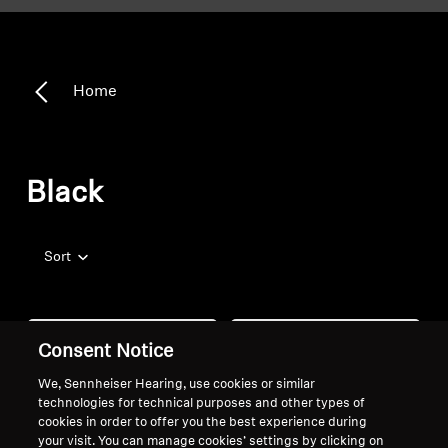
Home
Black
Sort
Consent Notice
We, Sennheiser Hearing, use cookies or similar
technologies for technical purposes and other types of
cookies in order to offer you the best experience during
your visit. You can manage cookies’ settings by clicking on