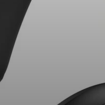
AMBEO Soundbars and Subs
Discover AMBEO
AMBEO Parts & Accessories
Explore
About Us
Innovations
Sound Space
Support