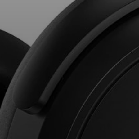
Professional