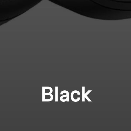
Black