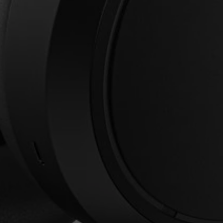
Login required
Log in to your account to add products to your
wishlist and view your previously saved items.
Login