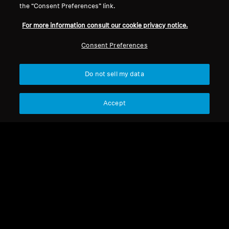
the “Consent Preferences” link.
For more information consult our cookie privacy notice.
Refurbished
Refurbished
Consent Preferences
Wireless Headphones
Wireless Headphones
ACCENTUM Wireless
Do not sell my data
MOMENTUM 4 Wireless
4.4
(93)
4.4
(531)
Accept
148,00 €
179,90 €
199,00 €
369,90 €
Lowest price in the last 30
Lowest price in the last 30
days:
148,00 €
days:
204,00 €
Add to Cart
Add to Cart