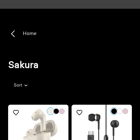
Home
Sakura
Sort