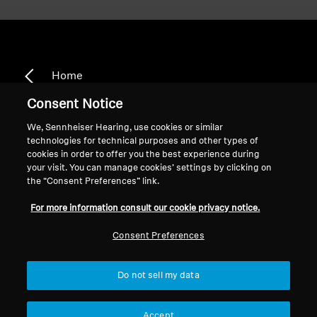
Home
Consent Notice
We, Sennheiser Hearing, use cookies or similar
technologies for technical purposes and other types of
A 200
cookies in order to offer you the best experience during
your visit. You can manage cookies’ settings by clicking on
the “Consent Preferences” link.
Sort
For more information consult our cookie privacy notice.
Consent Preferences
Do not sell my data
Accept