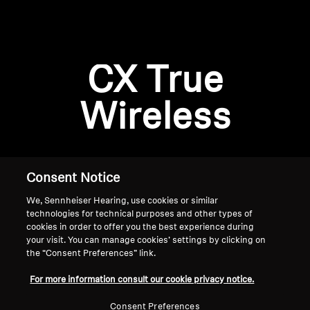
AMBEO Soundbars and Subs
Discover AMBEO
Login required
CX True
Log in to your account to add products to your
AMBEO Parts & Accessories
wishlist and view your previously saved items.
Wireless
Login
Explore
About Us
Consent Notice
We, Sennheiser Hearing, use cookies or similar
Innovations
technologies for technical purposes and other types of
cookies in order to offer you the best experience during
Sound Space
your visit. You can manage cookies’ settings by clicking on
the “Consent Preferences” link.
Home
For more information consult our cookie privacy notice.
Support
Consent Preferences