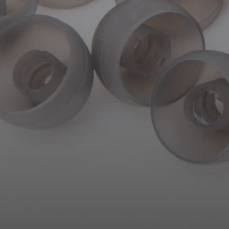
AMBEO Soundbars and Subs
Discover AMBEO
AMBEO Parts & Accessories
Explore
About Us
Innovations
Sound Space
Support