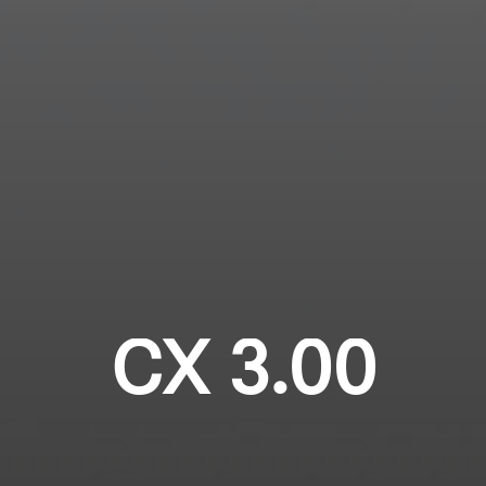
Login required
Professional
Log in to your account to add products to your
wishlist and view your previously saved items.
Login
CX 3.00