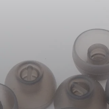
Headphone Parts & Accessories
Hearing
Hearing by Category
TV Hearing Headphones
Hearing Resources
Genuine Hearing Parts & Accessories
Soundbars