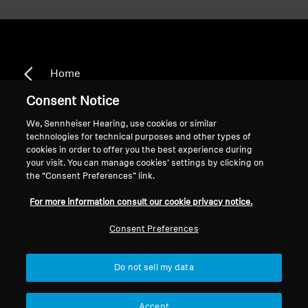
Home
Consent Notice
We, Sennheiser Hearing, use cookies or similar
technologies for technical purposes and other types of
CX 3.00
cookies in order to offer you the best experience during
your visit. You can manage cookies’ settings by clicking on
the “Consent Preferences” link.
Sort
For more information consult our cookie privacy notice.
Consent Preferences
Do not sell my data
Accept