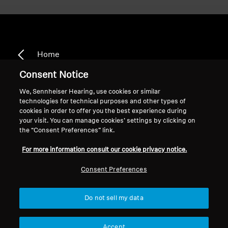
Home
Consent Notice
We, Sennheiser Hearing, use cookies or similar
technologies for technical purposes and other types of
CX 80S
cookies in order to offer you the best experience during
your visit. You can manage cookies’ settings by clicking on
the “Consent Preferences” link.
Sort
For more information consult our cookie privacy notice.
Consent Preferences
Do not sell my data
Accept