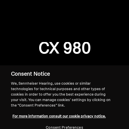
AMBEO Soundbars and Subs
Discover AMBEO
Login required
Log in to your account to add products to your
AMBEO Parts & Accessories
wishlist and view your previously saved items.
CX 980
Login
Explore
About Us
Consent Notice
We, Sennheiser Hearing, use cookies or similar
Innovations
technologies for technical purposes and other types of
cookies in order to offer you the best experience during
Sound Space
your visit. You can manage cookies’ settings by clicking on
the “Consent Preferences” link.
Home
For more information consult our cookie privacy notice.
Support
Consent Preferences