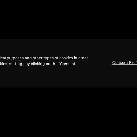
ical purposes and other types of cookies in order
Consent Pre
kies’ settings by clicking on the “Consent
Back to Top