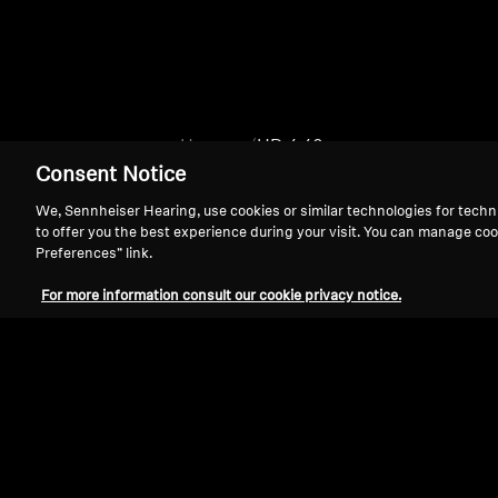
Home
HD 4.40
Consent Notice
We, Sennheiser Hearing, use cookies or similar technologies for techn
to offer you the best experience during your visit. You can manage coo
Preferences” link.
For more information consult our cookie privacy notice.
Support
Legal Notice
Withdraw Contract