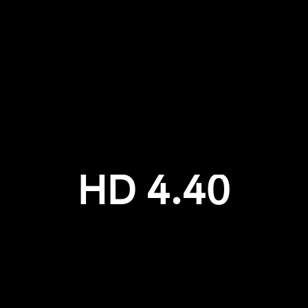
Login required
Log in to your account to add products to your wishlist and
view your previously saved items.
Login
HD 4.40