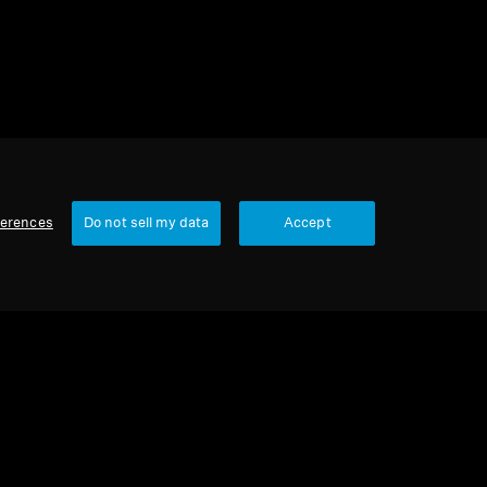
ferences
Do not sell my data
Accept
Our Company