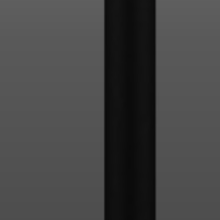
Login