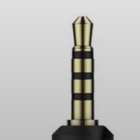
Headphone Parts & Accessories
Hearing
Hearing by Category
TV Hearing Headphones
Hearing Resources
Genuine Hearing Parts & Accessories
Soundbars