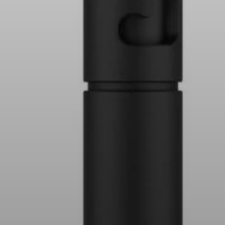
AMBEO Soundbars and Subs
Discover AMBEO
AMBEO Parts & Accessories
Explore
About Us
Innovations
Sound Space
Support