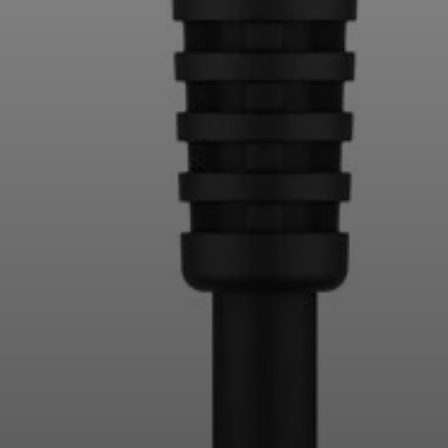
Login required
Log in to your account to add products to your
wishlist and view your previously saved items.