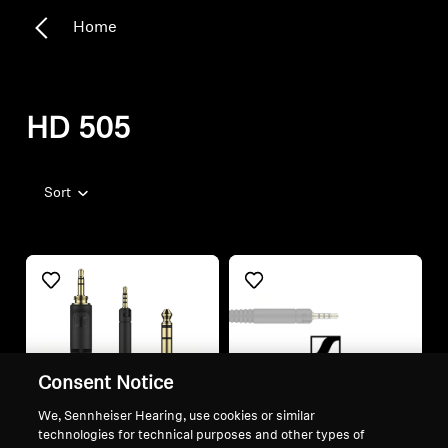
Home
HD 505
Sort
Consent Notice
We, Sennheiser Hearing, use cookies or similar
technologies for technical purposes and other types of