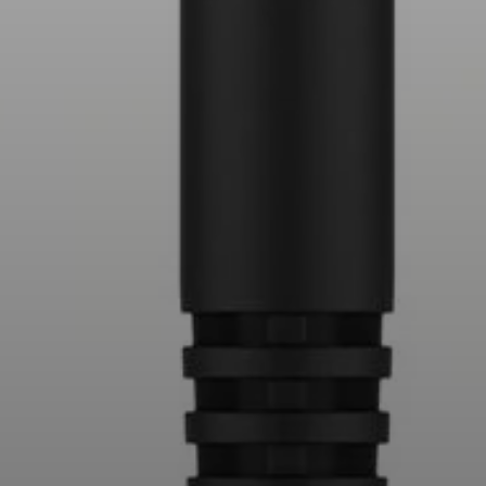
Professional