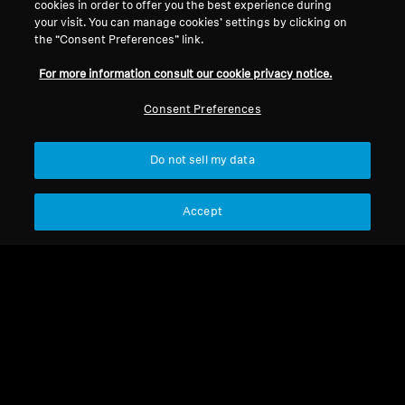
cookies in order to offer you the best experience during
Refurbished
Refurbished
your visit. You can manage cookies’ settings by clicking on
the “Consent Preferences” link.
Spare parts and accessories
Spare parts and accessories
For more information consult our cookie privacy notice.
Cable for HD 500 Series,
Cable for HD 500 series,
1.80 m, 3.5 mm jack
1.20 m, 2.5 mm / 3.5 mm
Consent Preferences
jack ends, without
19,99 €
11,99 €
microphone
Do not sell my data
Lowest price in the last 30
Lowest price in the last 30
days:
19,99 €
days:
11,99 €
Accept
Add to Cart
Add to Cart