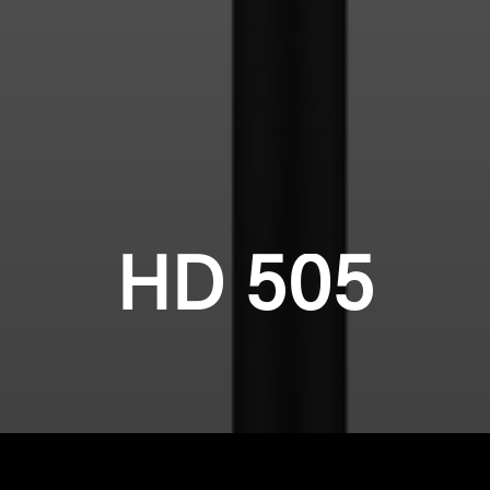
HD 505