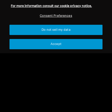
For more information consult our cookie privacy notice.
Refurbished
Refurbished
Consent Preferences
Spare parts and accessories
Spare parts and accessories
Do not sell my data
Cable for HD 500 Series,
HD 500 BAM
1.80 m, 3.5 mm jack
Accept
19,99 €
49,90 €
Lowest price in the last 30
Lowest price in the last 30
days:
19,99 €
days:
49,90 €
Add to Cart
Add to Cart