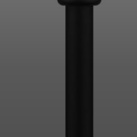
Login required
Log in to your account to add products to your
wishlist and view your previously saved items.
Login