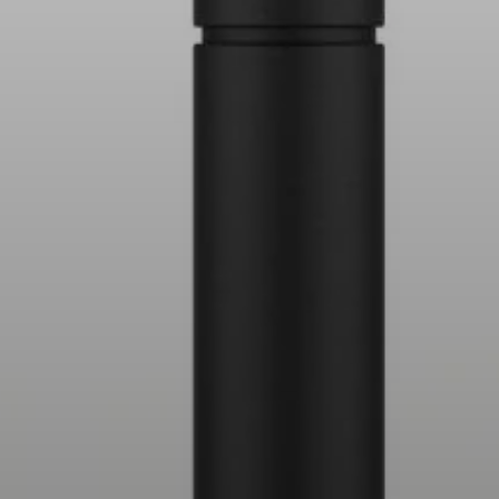
AMBEO Soundbars and Subs
Discover AMBEO
AMBEO Parts & Accessories
Explore
About Us
Innovations
Sound Space
Support