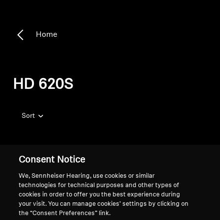
Home
HD 620S
Sort
Consent Notice
We, Sennheiser Hearing, use cookies or similar
technologies for technical purposes and other types of
cookies in order to offer you the best experience during
your visit. You can manage cookies’ settings by clicking on
the “Consent Preferences” link.