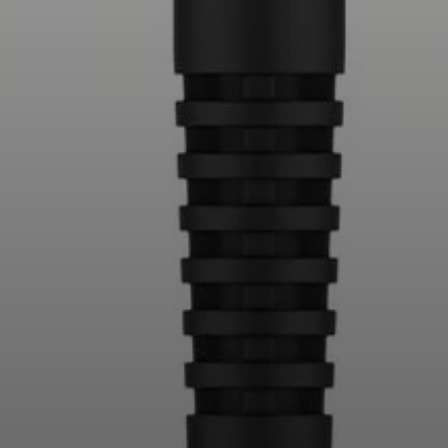
Professional