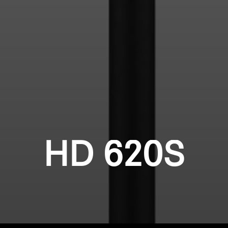
HD 620S