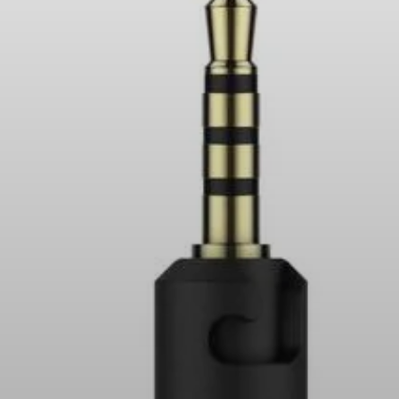
Headphone Parts & Accessories
Hearing
Hearing by Category
TV Hearing Headphones
Hearing Resources
Genuine Hearing Parts & Accessories
Soundbars