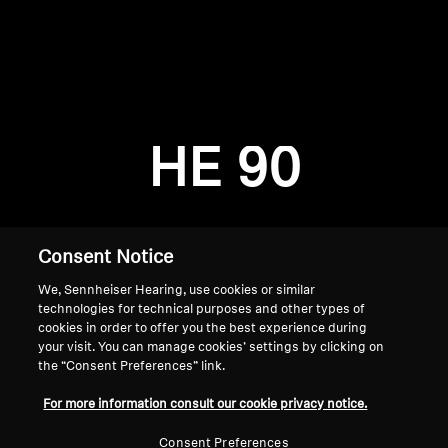
AMBEO Soundbars and Subs
Discover AMBEO
Login required
Log in to your account to add products to your
AMBEO Parts & Accessories
wishlist and view your previously saved items.
HE 90
Login
Explore
About Us
Consent Notice
We, Sennheiser Hearing, use cookies or similar
Innovations
technologies for technical purposes and other types of
cookies in order to offer you the best experience during
Sound Space
your visit. You can manage cookies’ settings by clicking on
the “Consent Preferences” link.
Home
For more information consult our cookie privacy notice.
Support
Consent Preferences