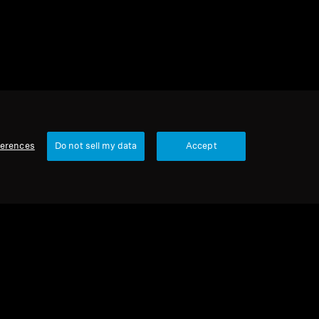
ferences
Do not sell my data
Accept
Our Company