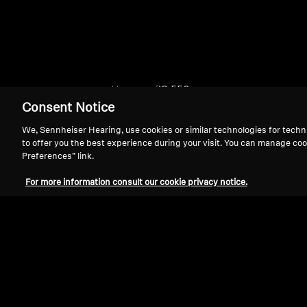
Home
IS 550
Consent Notice
We, Sennheiser Hearing, use cookies or similar technologies for techn
to offer you the best experience during your visit. You can manage coo
Preferences” link.
For more information consult our cookie privacy notice.
Support
Legal Notice
Withdraw Contract