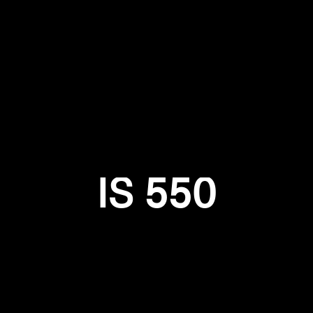
Login required
Log in to your account to add products to your wishlist and
view your previously saved items.
Login
IS 550