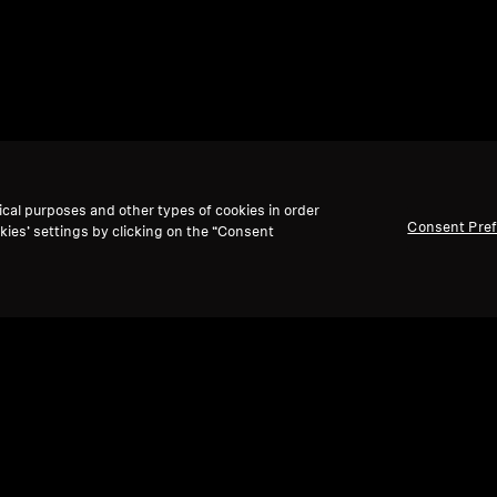
ical purposes and other types of cookies in order
Consent Pre
kies’ settings by clicking on the “Consent
Back to Top