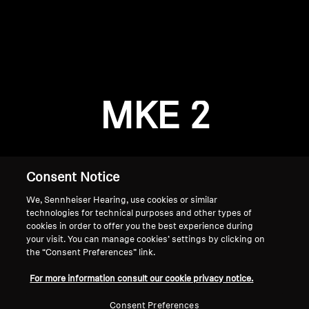
AMBEO Soundbars and Subs
Discover AMBEO
Login required
Log in to your account to add products to your
AMBEO Parts & Accessories
wishlist and view your previously saved items.
MKE 2
Login
Explore
About Us
Consent Notice
We, Sennheiser Hearing, use cookies or similar
Innovations
technologies for technical purposes and other types of
cookies in order to offer you the best experience during
Sound Space
your visit. You can manage cookies’ settings by clicking on
the “Consent Preferences” link.
Home
For more information consult our cookie privacy notice.
Support
Consent Preferences