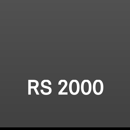
RS 2000