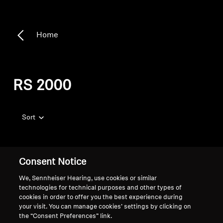
Home
RS 2000
Sort
Consent Notice
We, Sennheiser Hearing, use cookies or similar
technologies for technical purposes and other types of
cookies in order to offer you the best experience during
your visit. You can manage cookies’ settings by clicking on
the “Consent Preferences” link.