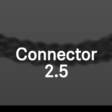
Connector
2.5