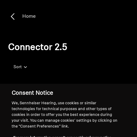
Home
Connector 2.5
Sort
Consent Notice
We, Sennheiser Hearing, use cookies or similar
technologies for technical purposes and other types of
cookies in order to offer you the best experience during
your visit. You can manage cookies’ settings by clicking on
the “Consent Preferences” link.