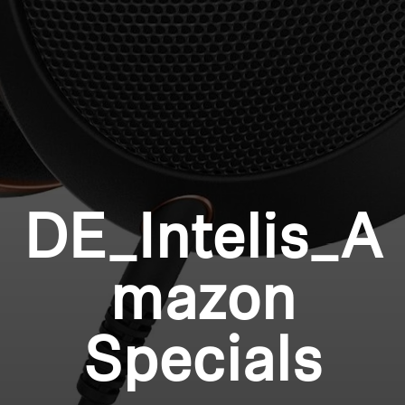
Professional
Login required
Log in to your account to add products to your
wishlist and view your previously saved items.
Login
DE_Intelis_A
mazon
Specials