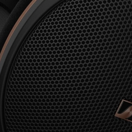
AMBEO Soundbars and Subs
Discover AMBEO
AMBEO Parts & Accessories
Explore
About Us
Innovations
Sound Space
Support