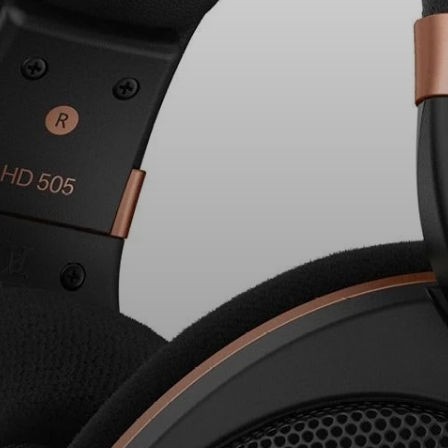
Headphone Parts & Accessories
Hearing
Hearing by Category
TV Hearing Headphones
Hearing Resources
Genuine Hearing Parts & Accessories
Soundbars