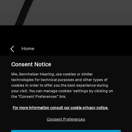
Home
Consent Notice
We, Sennheiser Hearing, use cookies or similar
DE_Intelis_Amazon Specials
technologies for technical purposes and other types of
cookies in order to offer you the best experience during
your visit. You can manage cookies’ settings by clicking on
the “Consent Preferences” link.
Sort
For more information consult our cookie privacy notice.
Consent Preferences