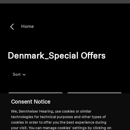
Home
Denmark_Special Offers
Sort
Consent Notice
We, Sennheiser Hearing, use cookies or similar
technologies for technical purposes and other types of
cookies in order to offer you the best experience during
your visit. You can manage cookies’ settings by clicking on