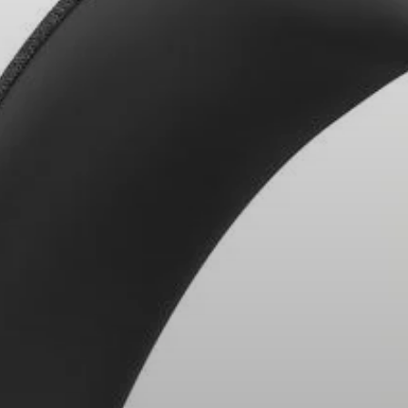
Headphone Parts & Accessories
Hearing
Hearing by Category
TV Hearing Headphones
Hearing Resources
Genuine Hearing Parts & Accessories
Soundbars