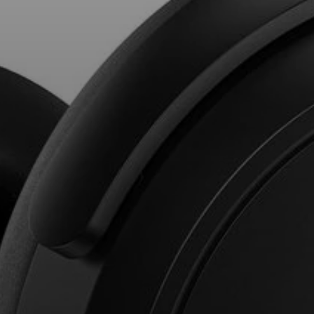
Professional