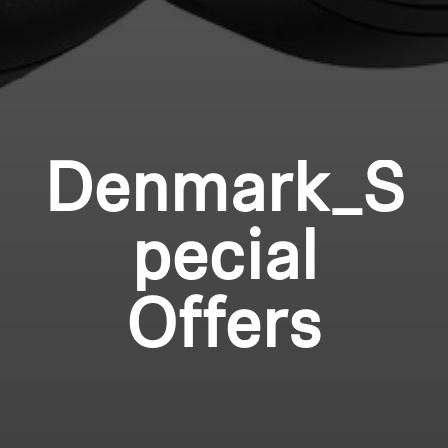
Denmark_S
pecial
Offers