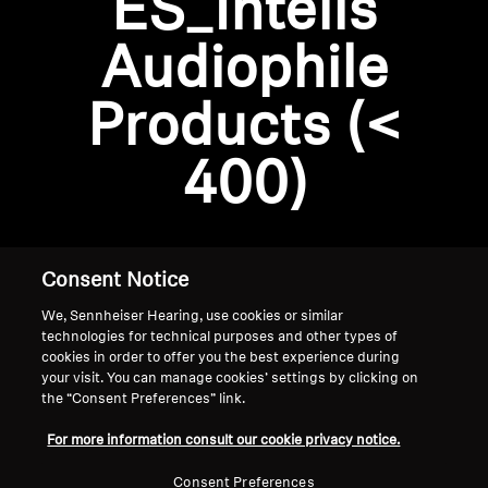
ES_Intelis
AMBEO Soundbars and Subs
Audiophile
Discover AMBEO
Login required
Products (<
Log in to your account to add products to your
AMBEO Parts & Accessories
wishlist and view your previously saved items.
400)
Login
Explore
About Us
Consent Notice
We, Sennheiser Hearing, use cookies or similar
Innovations
technologies for technical purposes and other types of
cookies in order to offer you the best experience during
Sound Space
your visit. You can manage cookies’ settings by clicking on
the “Consent Preferences” link.
Home
For more information consult our cookie privacy notice.
Support
Consent Preferences