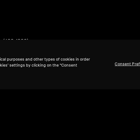
ts (400-1000)
ical purposes and other types of cookies in order
Consent Pre
kies’ settings by clicking on the “Consent
Back to Top