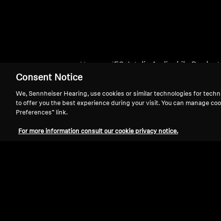
Home
ES_Intelis Audiophile Produc
Consent Notice
We, Sennheiser Hearing, use cookies or similar technologies for techn
to offer you the best experience during your visit. You can manage coo
Preferences” link.
For more information consult our cookie privacy notice.
Support
Legal Notice
Withdraw Contract