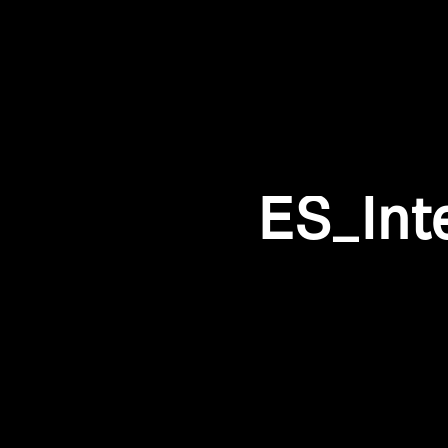
ES_Int