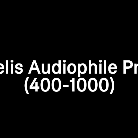
Login required
Log in to your account to add products to your wishlist and
view your previously saved items.
elis Audiophile P
Login
(400-1000)