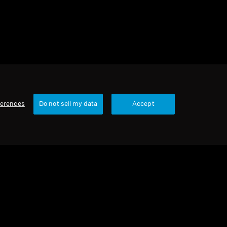
ferences
Do not sell my data
Accept
Our Company