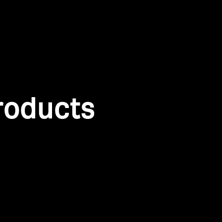
roducts