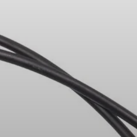
Headphone Parts & Accessories
Hearing
Hearing by Category
TV Hearing Headphones
Hearing Resources
Genuine Hearing Parts & Accessories
Soundbars