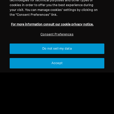
technologies for technical purposes and other types of
cookies in order to offer you the best experience during
your visit. You can manage cookies’ settings by clicking on
the “Consent Preferences” link.
For more information consult our cookie privacy notice.
Refurbished
Refurbished
Consent Preferences
Spare parts and accessories
Spare parts and accessories
Audio adapter for SET /
Flight Adapter
Do not sell my data
RS series, 3.5mm Jack
socket to RCA-Cinch,
Accept
5,89 €
9,99 €
0.20 m
Lowest price in the last 30
Lowest price in the last 30
days:
5,89 €
days:
9,99 €
Add to Cart
Add to Cart