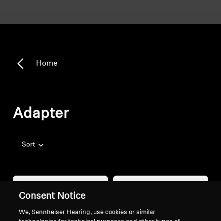
Home
Adapter
Sort
Consent Notice
We, Sennheiser Hearing, use cookies or similar