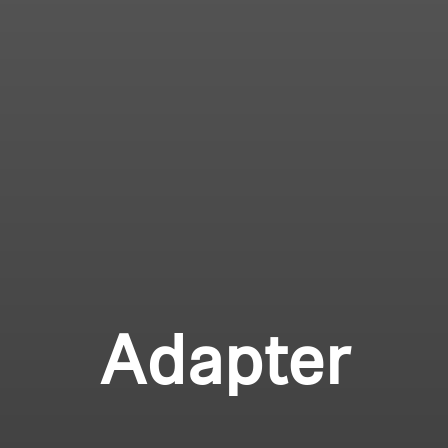
Adapter