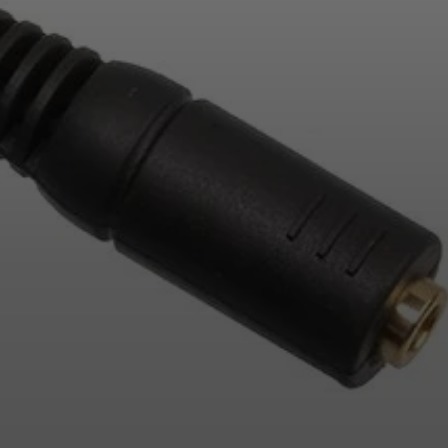
Login required
Log in to your account to add products to your
wishlist and view your previously saved items.
Login