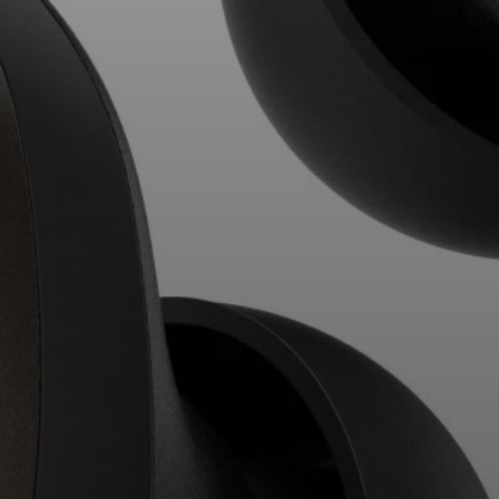
Professional