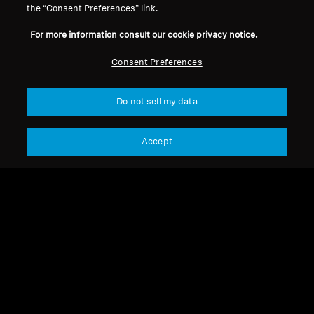
the “Consent Preferences” link.
For more information consult our cookie privacy notice.
Refurbished
Refurbished
Consent Preferences
Wireless Headphones
Wireless Headphones
Do not sell my data
MOMENTUM True
MOMENTUM 4 Wireless
Wireless 4
4.2
(173)
4.4
(531)
Accept
184,00 €
199,00 €
299,90 €
369,90 €
Lowest price in the last 30
Lowest price in the last 30
days:
194,00 €
days:
204,00 €
Add to Cart
Add to Cart