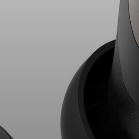
AMBEO Soundbars and Subs
Discover AMBEO
AMBEO Parts & Accessories
Explore
About Us
Innovations
Sound Space
Support