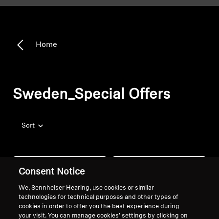
Home
Sweden_Special Offers
Sort
Consent Notice
We, Sennheiser Hearing, use cookies or similar
technologies for technical purposes and other types of
cookies in order to offer you the best experience during
your visit. You can manage cookies’ settings by clicking on