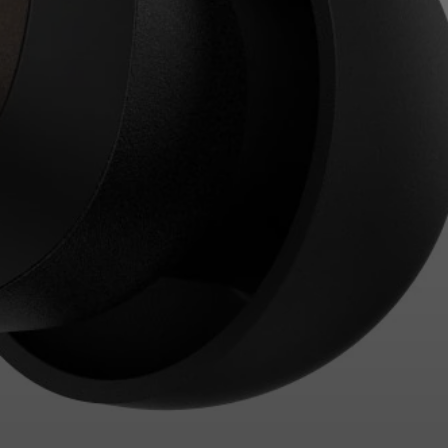
Login required
Log in to your account to add products to your
wishlist and view your previously saved items.
Login