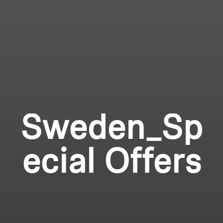
Sweden_Sp
ecial Offers