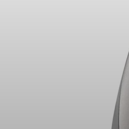
Headphone Parts & Accessories
Hearing
Hearing by Category
TV Hearing Headphones
Hearing Resources
Genuine Hearing Parts & Accessories
Soundbars