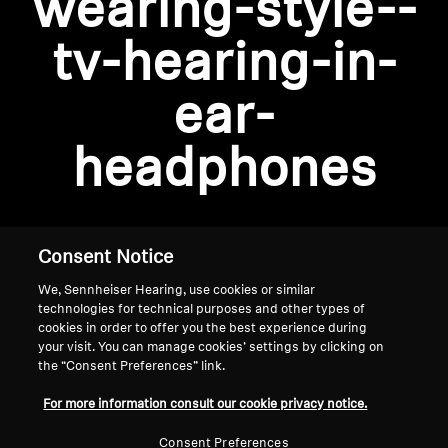
wearing-style--
AMBEO Soundbars and Subs
tv-hearing-in-
Discover AMBEO
Login required
ear-
Log in to your account to add products to your
AMBEO Parts & Accessories
wishlist and view your previously saved items.
headphones
Login
Explore
About Us
Consent Notice
We, Sennheiser Hearing, use cookies or similar
Innovations
technologies for technical purposes and other types of
cookies in order to offer you the best experience during
Sound Space
your visit. You can manage cookies’ settings by clicking on
the “Consent Preferences” link.
Home
For more information consult our cookie privacy notice.
Support
Consent Preferences