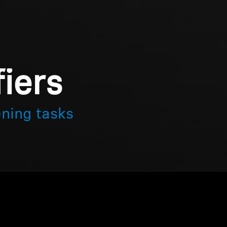
iers
ening tasks