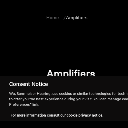
Home
Amplifiers
Amplifiers
Consent Notice
We, Sennheiser Hearing, use cookies or similar technologies for techn
to offer you the best experience during your visit. You can manage coo
Preferences” link.
For more information consult our cookie privacy notice.