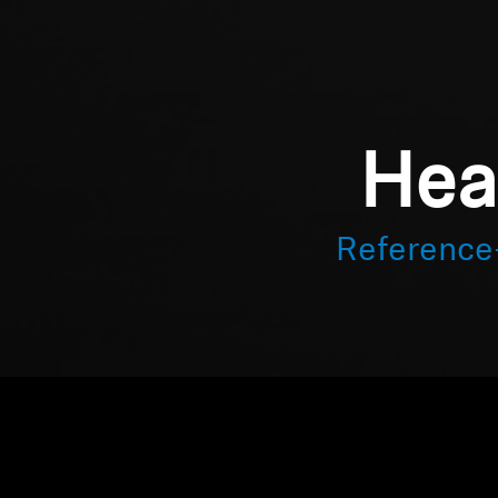
Hea
Reference-