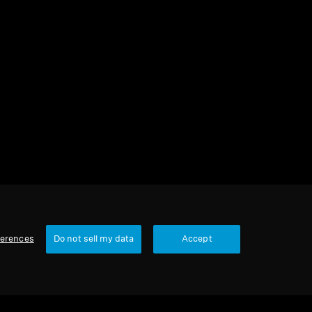
2 items
Sort
ferences
Do not sell my data
Accept