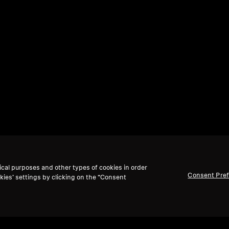
ical purposes and other types of cookies in order
Consent Pre
kies’ settings by clicking on the “Consent