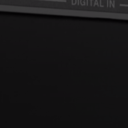
Login required
Log in to your account to add products to your wishlist and
view your previously saved items.
Login