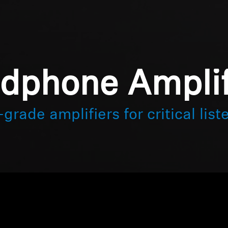
dphone Amplif
grade amplifiers for critical list